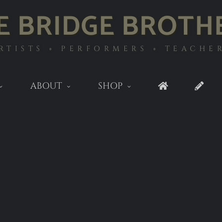
E BRIDGE BROTH
RTISTS ◦ PERFORMERS ◦ TEACHE
ABOUT
SHOP