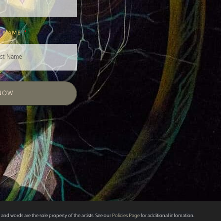
T NAME
 NOW
 and words are the sole property of the artists. See our
Policies Page
for additional infomation.