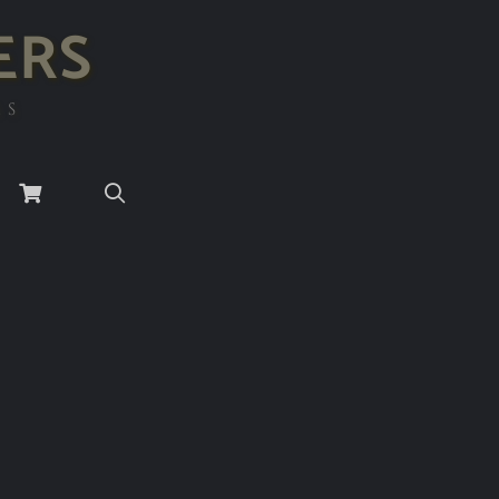
ERS
RS