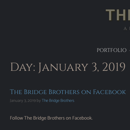
TH
A
PORTFOLIO
Day:
January 3, 2019
The Bridge Brothers on Facebook
January 3, 2019
by
The Bridge Brothers
Follow The Bridge Brothers on Facebook.