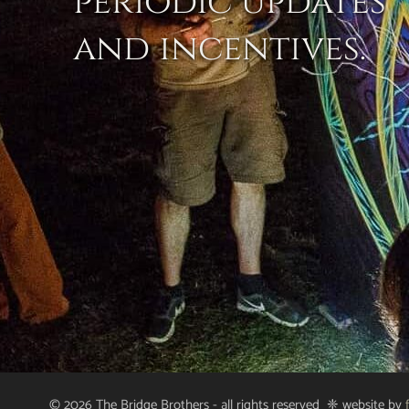
periodic updates
and incentives.
© 2026 The Bridge Brothers - all rights reserved ❈ website by