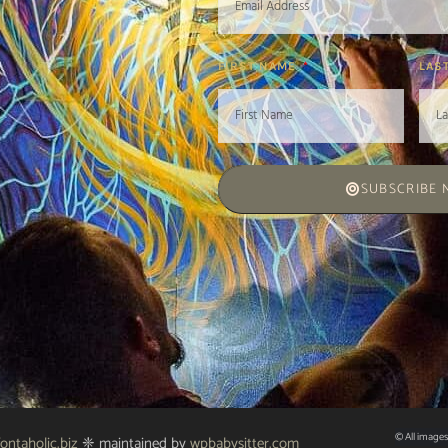
FIRST NAME
LAS
SUBSCRIBE
© All images
fontaholic.biz
❈ maintained by
wpbabysitter.com