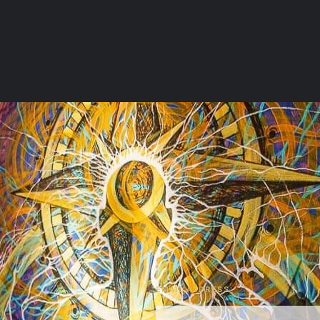
EMAIL ADDRESS