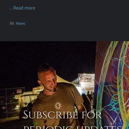
…
Read more
News
Subscribe for