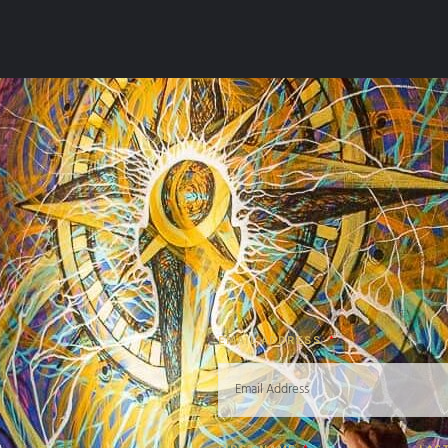
EMAIL ADDRESS