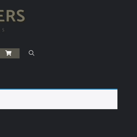
ERS
RS