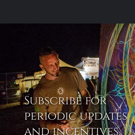
Subscribe for
periodic updates
and incentives.