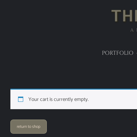
TH
A
PORTFOLIO
Your cart is currently empty.
return to shop