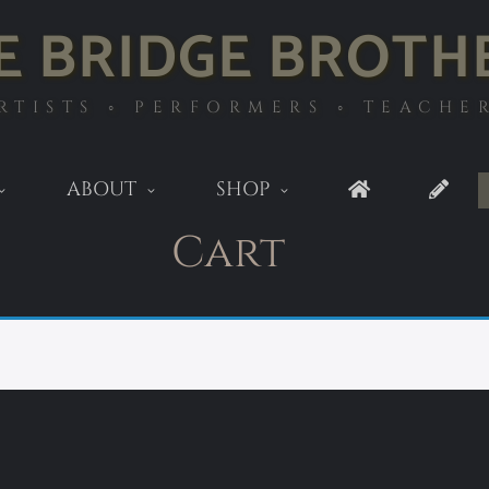
E BRIDGE BROTH
RTISTS ◦ PERFORMERS ◦ TEACHE
ABOUT
SHOP
Cart