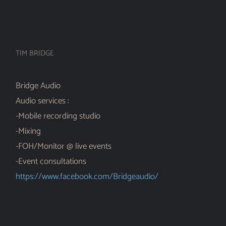
TIM BRIDGE
Bridge Audio
Audio services :
-Mobile recording studio
-Mixing
-FOH/Monitor @ live events
-Event consultations
https://www.facebook.com/Bridgeaudio/