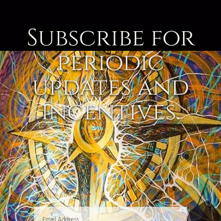
Subscribe for
periodic
updates and
incentives.
EMAIL ADDRESS