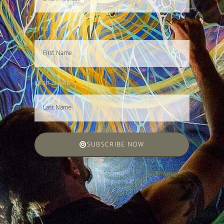
FIRST NAME
LAST NAME
SUBSCRIBE NOW