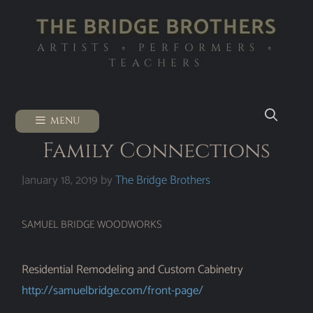
THE BRIDGE BROTHERS
ARTISTS ◦ PERFORMERS ◦
TEACHERS
MENU
Family Connections
January 18, 2019
by
The Bridge Brothers
SAMUEL BRIDGE WOODWORKS
Residential Remodeling and Custom Cabinetry
http://samuelbridge.com/front-page/