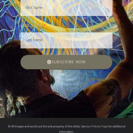
LAST NAME
SUBSCRIBE NOW
© All images and words are the sole property of the artists. See our
Policies Page
for additional
infomation.