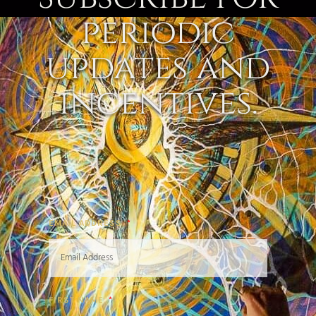
periodic
updates and
incentives.
EMAIL ADDRESS
FIRST NAME