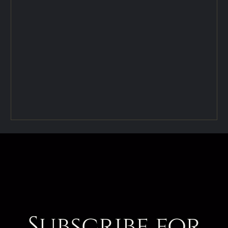
Subscribe for