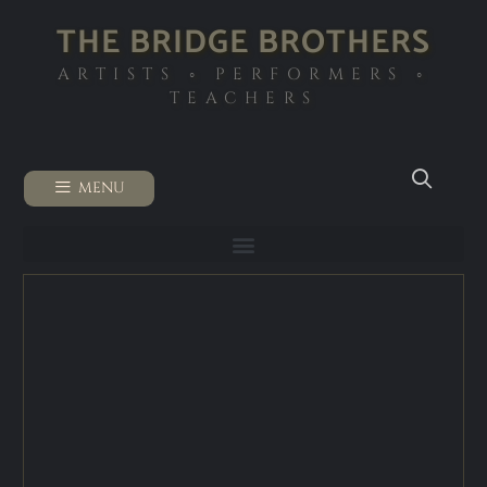
THE BRIDGE BROTHERS
ARTISTS ◦ PERFORMERS ◦
TEACHERS
MENU