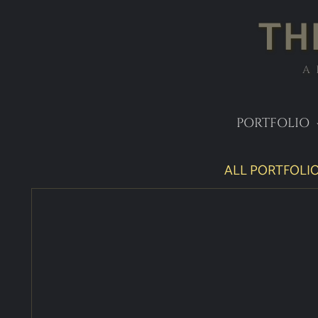
TH
A
PORTFOLIO
ALL PORTFOLIO