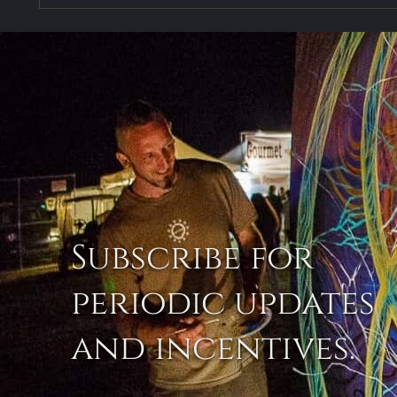
Subscribe for
periodic updates
and incentives.