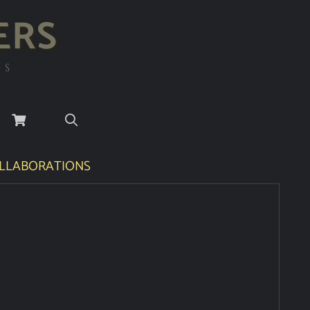
ERS
RS
LLABORATIONS