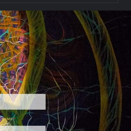
T NAME