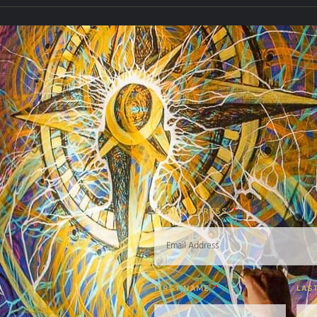
EMAIL ADDRESS
FIRST NAME
LAS