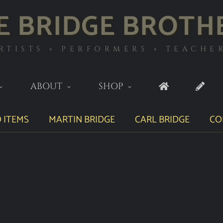
E BRIDGE BROTH
RTISTS ◦ PERFORMERS ◦ TEACHE
ABOUT
SHOP
 ITEMS
MARTIN BRIDGE
CARL BRIDGE
CO