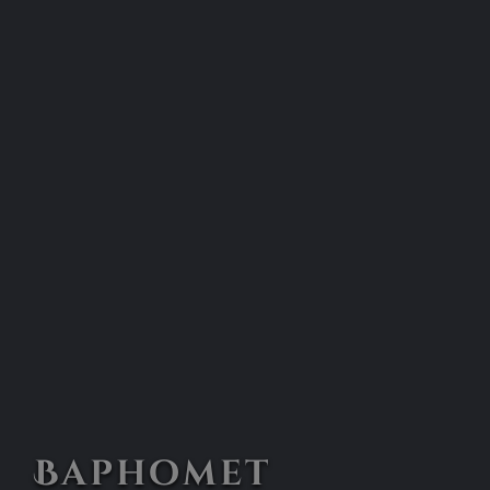
Baphomet