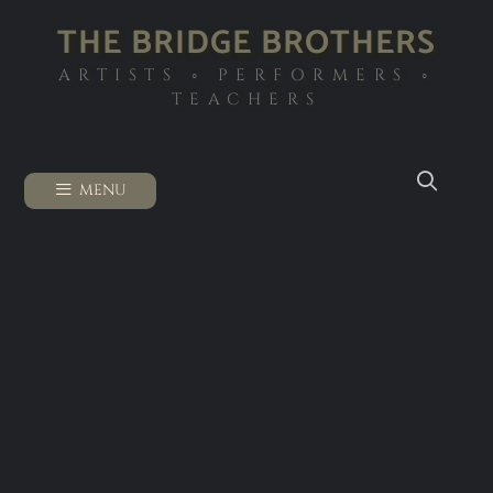
THE BRIDGE BROTHERS
ARTISTS ◦ PERFORMERS ◦
TEACHERS
MENU