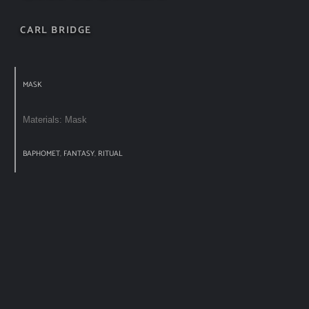
CARL BRIDGE
MASK
Materials: Mask
BAPHOMET
,
FANTASY
,
RITUAL