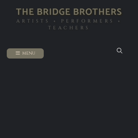
THE BRIDGE BROTHERS
ARTISTS ◦ PERFORMERS ◦
TEACHERS
MENU