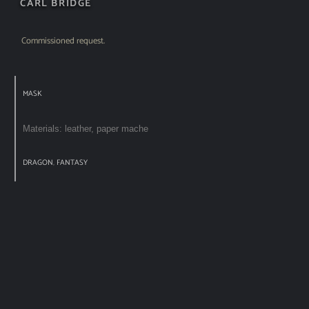
CARL BRIDGE
Commissioned request.
MASK
Materials: leather, paper mache
DRAGON
,
FANTASY