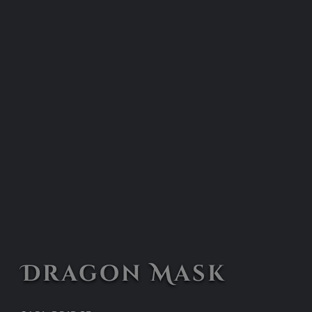
Dragon Mask