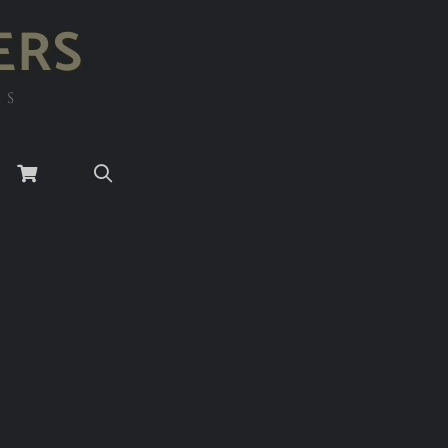
ERS
RS