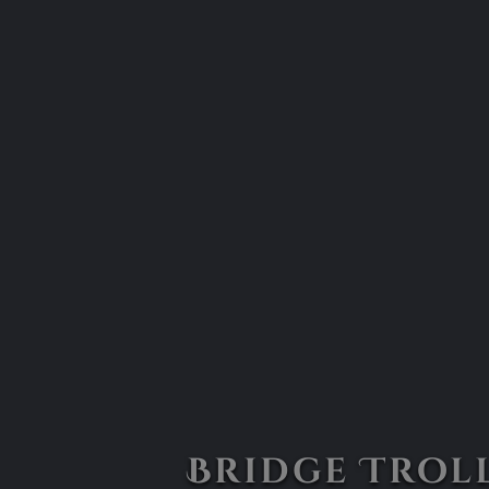
Bridge Troll