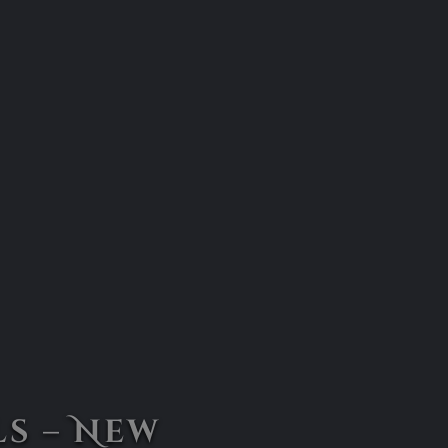
s – New