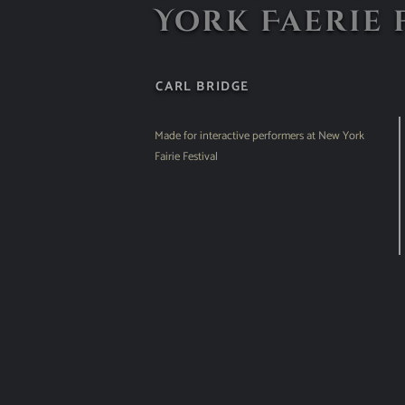
York Faerie 
CARL BRIDGE
Made for interactive performers at New York
Fairie Festival