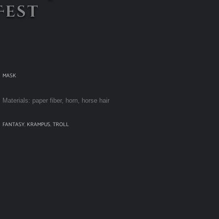
Fest
MASK
Materials: paper fiber, horn, horse hair
FANTASY
,
KRAMPUS
,
TROLL