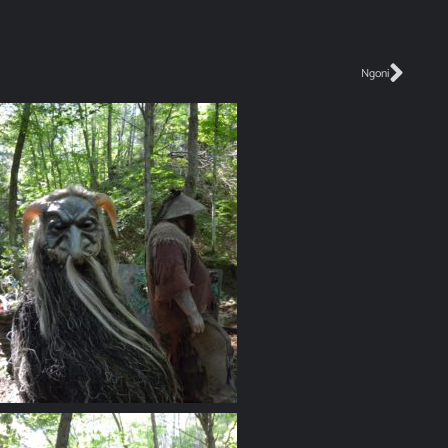
Ngoni