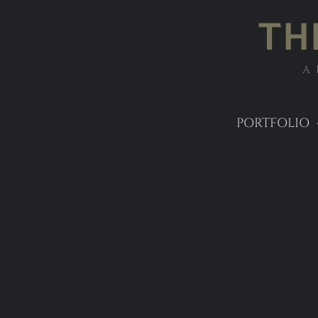
TH
A
PORTFOLIO