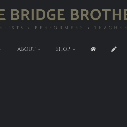
E BRIDGE BROTH
RTISTS ◦ PERFORMERS ◦ TEACHE
ABOUT
SHOP