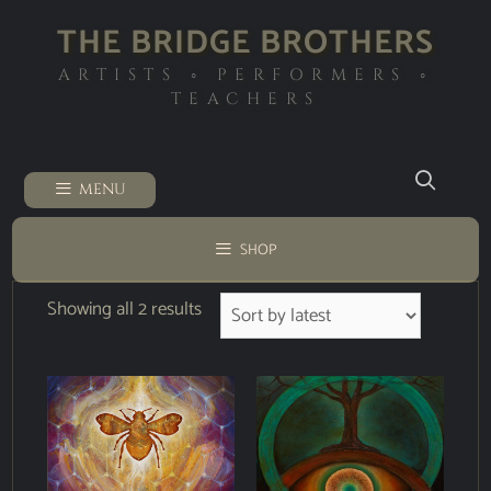
THE BRIDGE BROTHERS
ARTISTS ◦ PERFORMERS ◦
TEACHERS
MENU
SHOP
Showing all 2 results