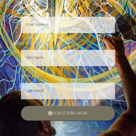
EMAIL ADDRESS
FIRST NAME
LAST NAME
SUBSCRIBE NOW