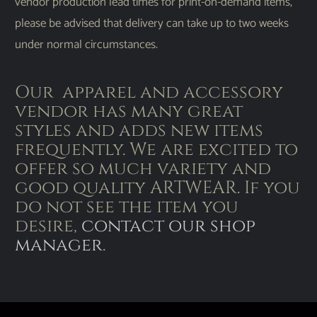
vendor production lead times for print-on-demand items,
please be advised that delivery can take up to two weeks
under normal circumstances.
Our apparel and accessory
vendor has many great
styles and adds new items
frequently. We are excited to
offer so much variety and
good quality ARTWEAR. If you
do not see the item you
desire,
contact our shop
manager
.