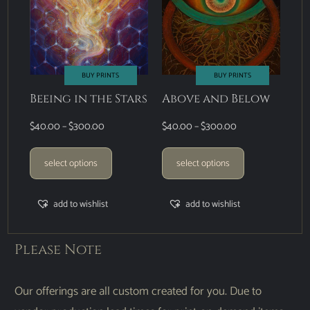
BUY PRINTS
BUY PRINTS
Beeing in the Stars
Above and Below
$
40.00
–
$
300.00
$
40.00
–
$
300.00
select options
select options
add to wishlist
add to wishlist
Please Note
Our offerings are all custom created for you. Due to