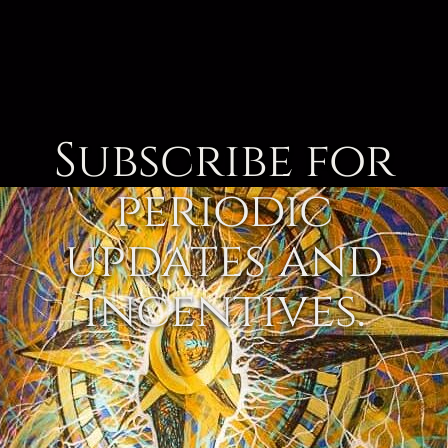
Subscribe for
periodic
updates and
incentives.