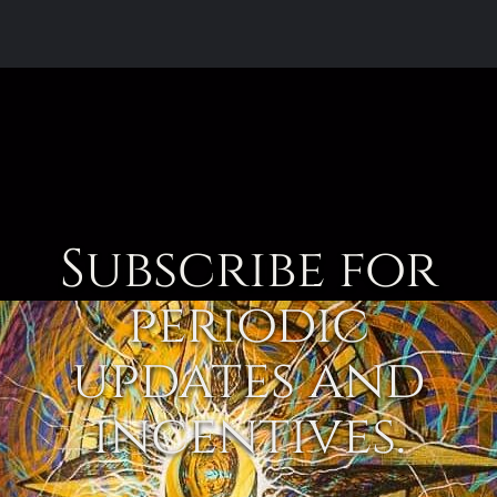
Subscribe for
periodic
updates and
incentives.