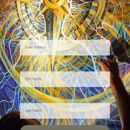
EMAIL ADDRESS
FIRST NAME
LAST NAME