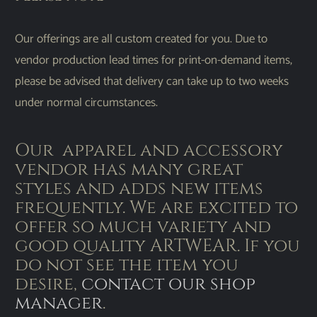
Our offerings are all custom created for you. Due to
vendor production lead times for print-on-demand items,
please be advised that delivery can take up to two weeks
under normal circumstances.
Our apparel and accessory
vendor has many great
styles and adds new items
frequently. We are excited to
offer so much variety and
good quality ARTWEAR. If you
do not see the item you
desire,
contact our shop
manager
.