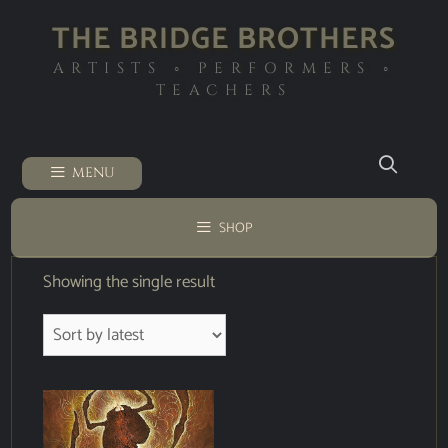
THE BRIDGE BROTHERS
ARTISTS ◦ PERFORMERS ◦
TEACHERS
MENU
SHOP
Showing the single result