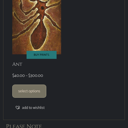
BUY PRINTS
Ant
$
40.00
–
$
300.00
select options
add to wishlist
Please Note