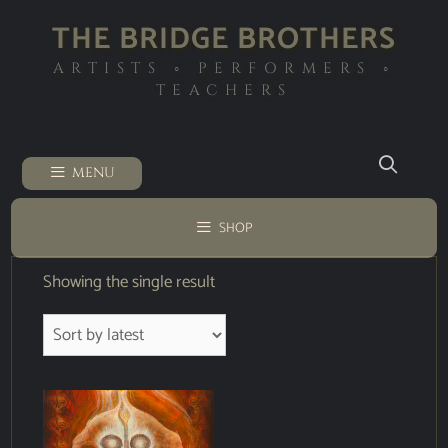
THE BRIDGE BROTHERS
ARTISTS ◦ PERFORMERS ◦
TEACHERS
MENU
SHOP
Showing the single result