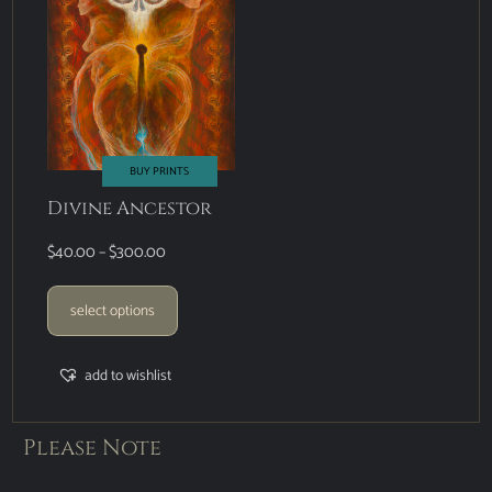
BUY PRINTS
Divine Ancestor
$
40.00
–
$
300.00
select options
add to wishlist
Please Note