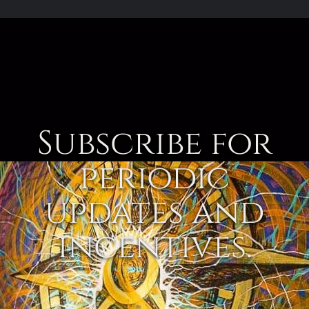
Subscribe for
periodic
updates and
incentives.