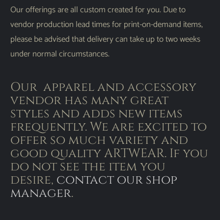
Our offerings are all custom created for you. Due to
vendor production lead times for print-on-demand items,
please be advised that delivery can take up to two weeks
under normal circumstances.
Our apparel and accessory
vendor has many great
styles and adds new items
frequently. We are excited to
offer so much variety and
good quality ARTWEAR. If you
do not see the item you
desire,
contact our shop
manager
.