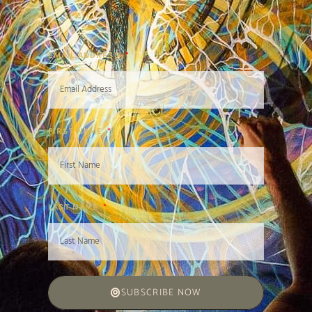
EMAIL ADDRESS
FIRST NAME
LAST NAME
SUBSCRIBE NOW