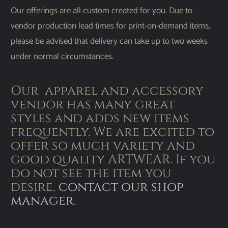
Our offerings are all custom created for you. Due to
vendor production lead times for print-on-demand items,
please be advised that delivery can take up to two weeks
under normal circumstances.
Our apparel and accessory
vendor has many great
styles and adds new items
frequently. We are excited to
offer so much variety and
good quality ARTWEAR. If you
do not see the item you
desire,
contact our shop
manager
.