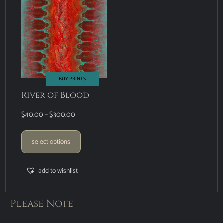
BUY PRINTS
River of Blood
$
40.00
–
$
300.00
select options
add to wishlist
Please Note