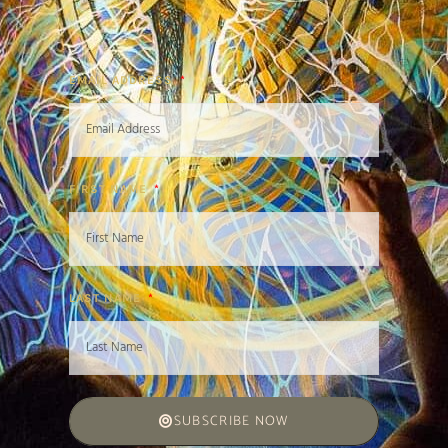
EMAIL ADDRESS
FIRST NAME
LAST NAME
SUBSCRIBE NOW