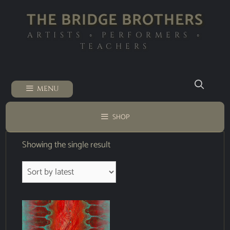
THE BRIDGE BROTHERS
ARTISTS ◦ PERFORMERS ◦
TEACHERS
MENU
SHOP
Showing the single result