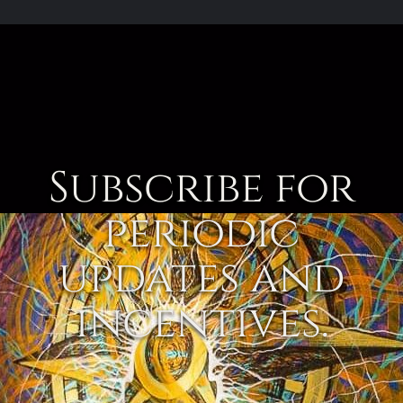
Subscribe for
periodic
updates and
incentives.