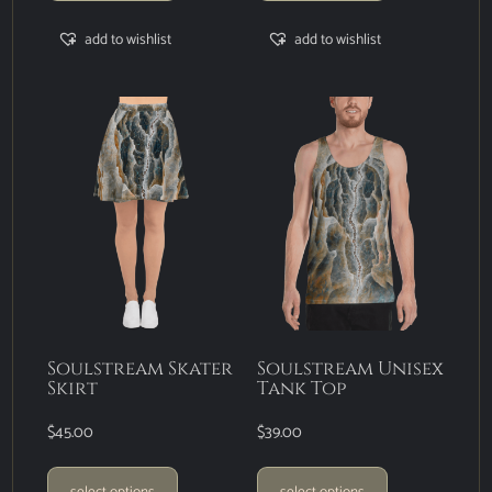
add to wishlist
add to wishlist
Soulstream Skater
Soulstream Unisex
Skirt
Tank Top
$
45.00
$
39.00
select options
select options