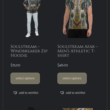
Soulstream –
Soulstream Afar –
Windbreaker Zip
Men’s Athletic T-
Hoodie
shirt
$
75.00
$
48.00
select options
select options
add to wishlist
add to wishlist