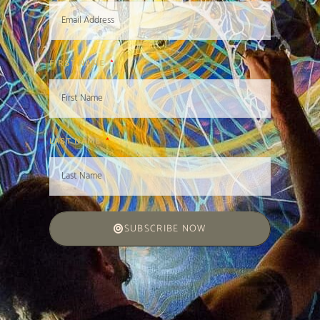
FIRST NAME
LAST NAME
SUBSCRIBE NOW