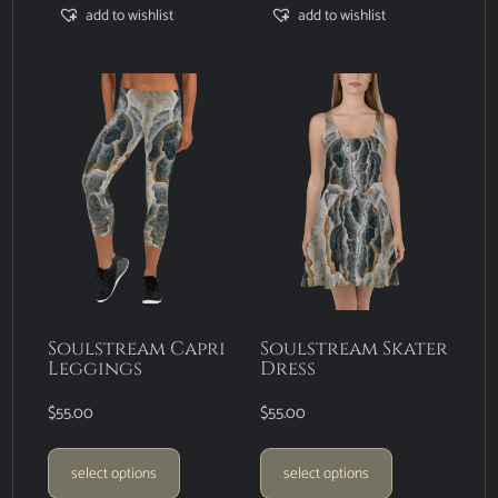
add to wishlist
add to wishlist
Soulstream Capri
Soulstream Skater
Leggings
Dress
$
55.00
$
55.00
select options
select options