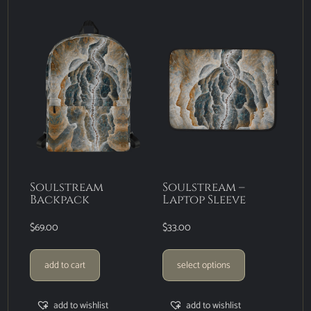
Soulstream
Soulstream –
Backpack
Laptop Sleeve
$
69.00
$
33.00
add to cart
select options
add to wishlist
add to wishlist