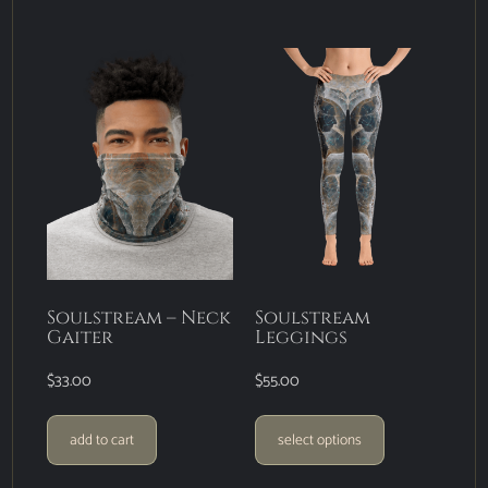
Soulstream – Neck
Soulstream
Gaiter
Leggings
$
33.00
$
55.00
add to cart
select options