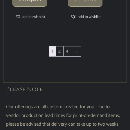
add to wishlist
add to wishlist
1
2
3
→
Please Note
Our offerings are all custom created for you. Due to
vendor production lead times for print-on-demand items,
please be advised that delivery can take up to two weeks