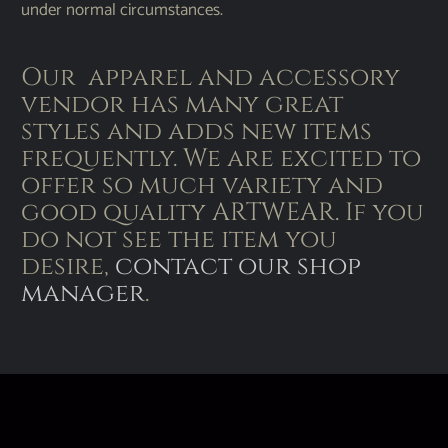
under normal circumstances.
Our apparel and accessory
vendor has many great
styles and adds new items
frequently. We are excited to
offer so much variety and
good quality ARTWEAR. If you
do not see the item you
desire,
contact our shop
manager
.