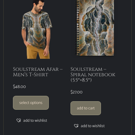
Soulstream Afar –
Soulstream –
Men’s T-Shirt
Spiral notebook
(5.5″×8.5″)
$
48.00
$
27.00
select options
add to cart
add to wishlist
add to wishlist