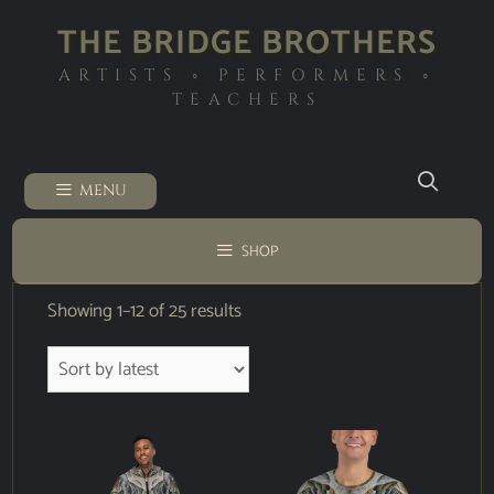
THE BRIDGE BROTHERS
ARTISTS ◦ PERFORMERS ◦
TEACHERS
MENU
SHOP
Showing 1–12 of 25 results