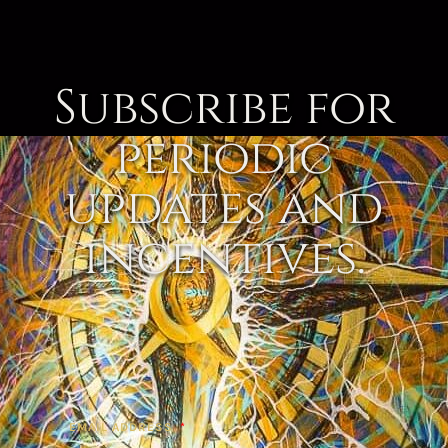
Subscribe for
periodic
updates and
incentives.
EMAIL ADDRESS