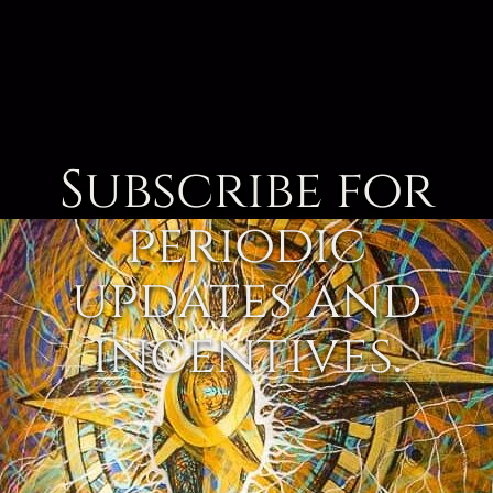
Subscribe for
periodic
updates and
incentives.