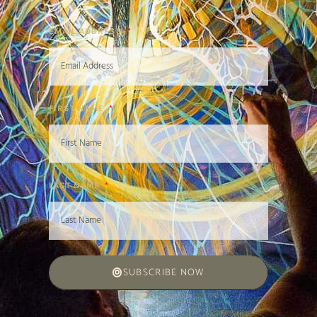
EMAIL ADDRESS
FIRST NAME
LAST NAME
SUBSCRIBE NOW