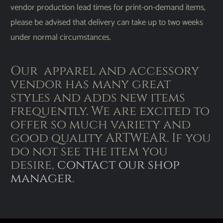
vendor production lead times for print-on-demand items,
please be advised that delivery can take up to two weeks
under normal circumstances.
Our apparel and accessory
vendor has many great
styles and adds new items
frequently. We are excited to
offer so much variety and
good quality ARTWEAR. If you
do not see the item you
desire,
contact our shop
manager
.