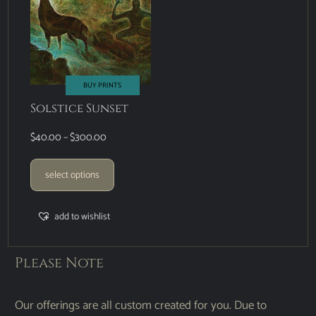
BUY PRINTS
Solstice Sunset
$
40.00
–
$
300.00
select options
add to wishlist
Please Note
Our offerings are all custom created for you. Due to