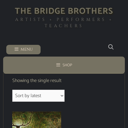
THE BRIDGE BROTHERS
ARTISTS ◦ PERFORMERS ◦
TEACHERS
MENU
SHOP
Showing the single result