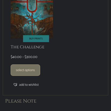
BUY PRINTS
The Challenge
$
40.00
–
$
300.00
select options
add to wishlist
Please Note