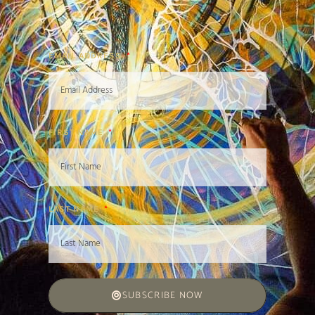
EMAIL ADDRESS
FIRST NAME
LAST NAME
SUBSCRIBE NOW