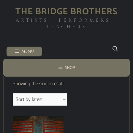
THE BRIDGE BROTHERS
ARTISTS ◦ PERFORMERS ◦
TEACHERS
MENU
SHOP
Showing the single result