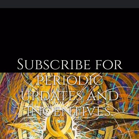
Subscribe for
periodic
updates and
incentives.