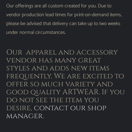
Our offerings are all custom created for you. Due to
vendor production lead times for print-on-demand items,
please be advised that delivery can take up to two weeks
under normal circumstances.
Our apparel and accessory
vendor has many great
styles and adds new items
frequently. We are excited to
offer so much variety and
good quality ARTWEAR. If you
do not see the item you
desire,
contact our shop
manager
.