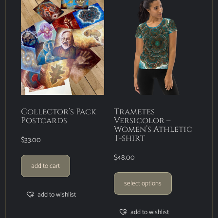
Collector’s Pack
Trametes
Postcards
Versicolor –
Women’s Athletic
T-shirt
$
33.00
$
48.00
add to cart
select options
add to wishlist
add to wishlist