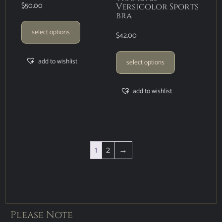
$
50.00
Versicolor Sports
bra
select options
$
42.00
add to wishlist
select options
add to wishlist
1
2
→
Please Note