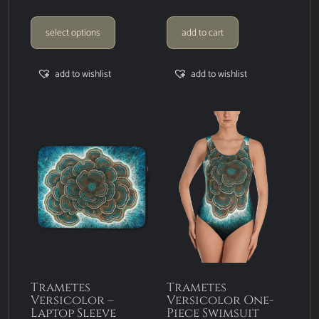
select options
add to cart
add to wishlist
add to wishlist
Trametes
Trametes
Versicolor –
Versicolor One-
Laptop Sleeve
Piece Swimsuit