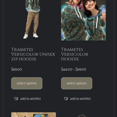
Trametes
Trametes
Versicolor Unisex
Versicolor
zip hoodie
Hoodie
$
69.00
$
44.00
–
$
69.00
select options
select options
add to wishlist
add to wishlist