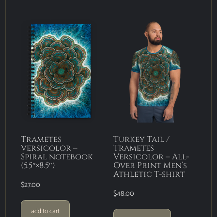
Trametes
Turkey Tail /
Versicolor –
Trametes
Spiral notebook
Versicolor – All-
(5.5″×8.5″)
Over Print Men’s
Athletic T-shirt
$
27.00
$
48.00
add to cart