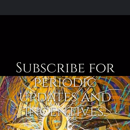
Subscribe for
periodic
updates and
incentives.