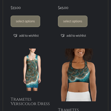
$
33.00
$
45.00
select options
select options
add to wishlist
add to wishlist
Trametes
Versicolor Dress
Trametes