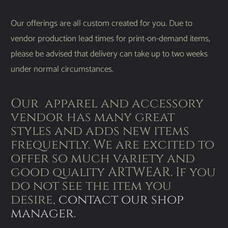
Our offerings are all custom created for you. Due to
vendor production lead times for print-on-demand items,
please be advised that delivery can take up to two weeks
under normal circumstances.
Our apparel and accessory
vendor has many great
styles and adds new items
frequently. We are excited to
offer so much variety and
good quality ARTWEAR. If you
do not see the item you
desire,
contact our shop
manager
.