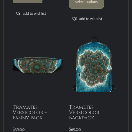
select options
add to wishlist
add to wishlist
Tramates
Trametes
Versicolor –
Versicolor
Fanny Pack
Backpack
$
39.00
$
69.00