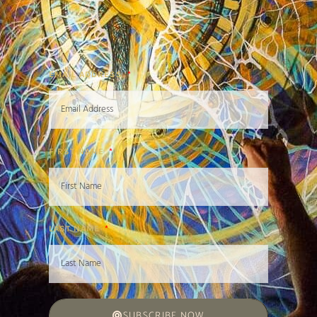
EMAIL ADDRESS
FIRST NAME
LAST NAME
SUBSCRIBE NOW