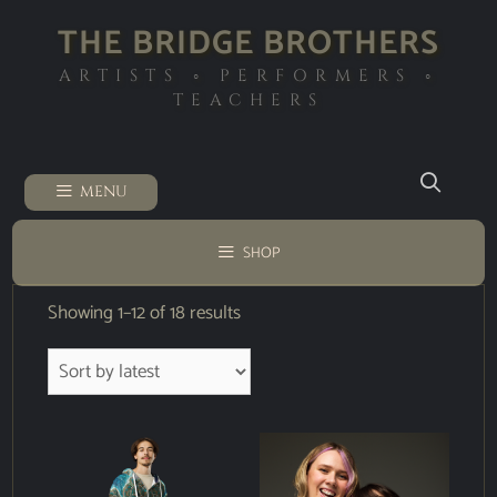
THE BRIDGE BROTHERS
ARTISTS ◦ PERFORMERS ◦
TEACHERS
MENU
SHOP
Showing 1–12 of 18 results