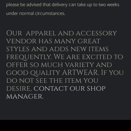
please be advised that delivery can take up to two weeks
under normal circumstances.
Our apparel and accessory
vendor has many great
styles and adds new items
frequently. We are excited to
offer so much variety and
good quality ARTWEAR. If you
do not see the item you
desire,
contact our shop
manager
.