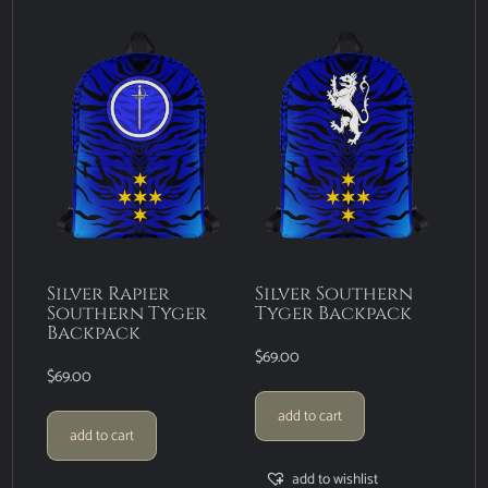
Silver Rapier
Silver Southern
Southern Tyger
Tyger Backpack
Backpack
$
69.00
$
69.00
add to cart
add to cart
add to wishlist