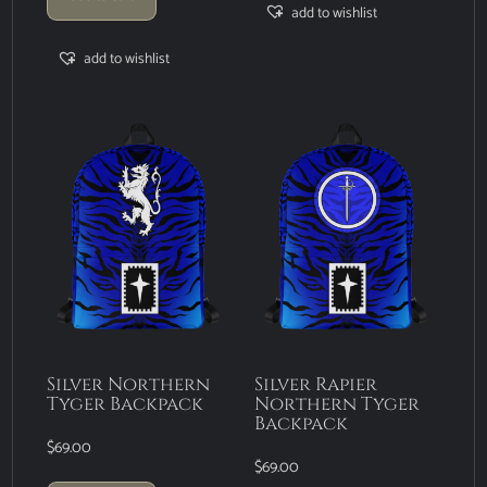
add to wishlist
add to wishlist
Silver Northern
Silver Rapier
Tyger Backpack
Northern Tyger
Backpack
$
69.00
$
69.00