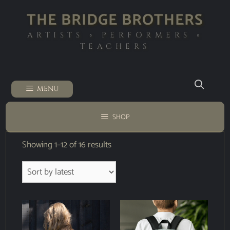
THE BRIDGE BROTHERS
ARTISTS ◦ PERFORMERS ◦
TEACHERS
MENU
SHOP
Showing 1–12 of 16 results