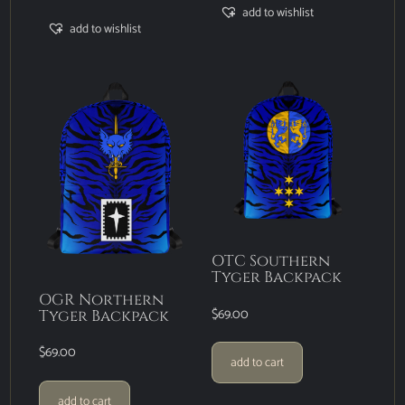
add to wishlist
add to wishlist
OTC Southern
Tyger Backpack
OGR Northern
$
69.00
Tyger Backpack
$
69.00
add to cart
add to cart