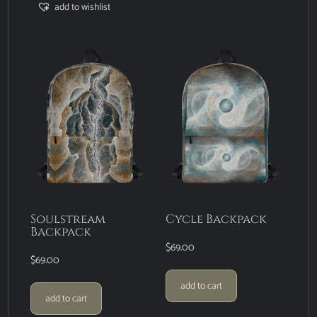
add to wishlist
Soulstream
Cycle Backpack
Backpack
$
69.00
$
69.00
add to cart
add to cart