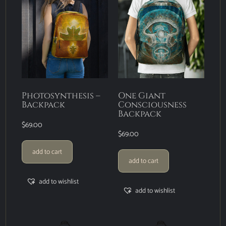
Photosynthesis –
One Giant
Backpack
Consciousness
Backpack
$
69.00
$
69.00
add to cart
add to cart
add to wishlist
add to wishlist