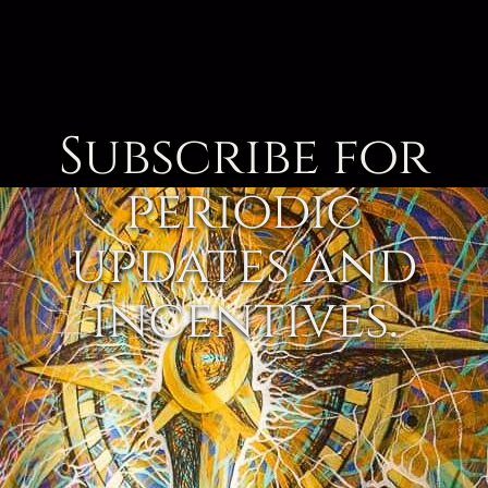
Subscribe for
periodic
updates and
incentives.