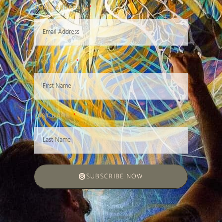
EMAIL ADDRESS
FIRST NAME
LAST NAME
SUBSCRIBE NOW