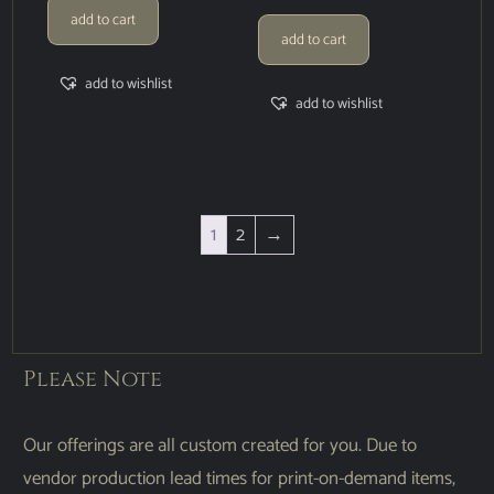
add to cart
add to cart
add to wishlist
add to wishlist
1
2
→
Please Note
Our offerings are all custom created for you. Due to
vendor production lead times for print-on-demand items,