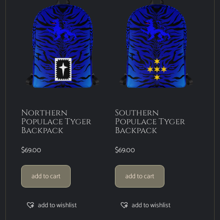
Northern
Southern
Populace Tyger
Populace Tyger
Backpack
Backpack
$
69.00
$
69.00
add to cart
add to cart
add to wishlist
add to wishlist