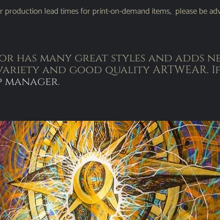
r production lead times for print-on-demand items, please be adv
r has many great styles and adds ne
variety and good quality ARTWEAR. If
p manager
.