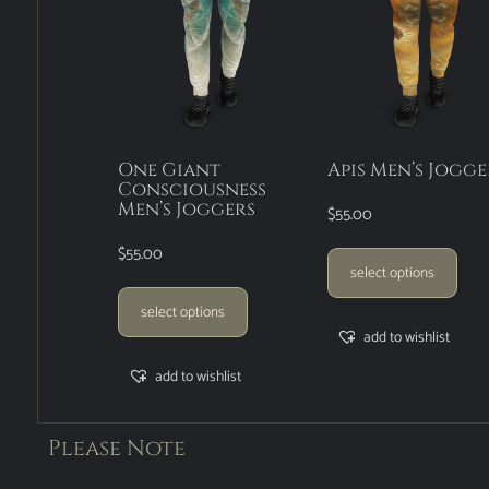
One Giant
Apis Men’s Jogge
Consciousness
Men’s Joggers
$
55.00
$
55.00
select options
select options
add to wishlist
add to wishlist
Please Note