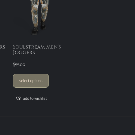
rs
Soulstream Men’s
Joggers
$
55.00
select options
add to wishlist