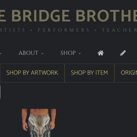
E BRIDGE BROTH
RTISTS ◦ PERFORMERS ◦ TEACHE
ABOUT
SHOP
SHOP BY ARTWORK
SHOP BY ITEM
ORIGI