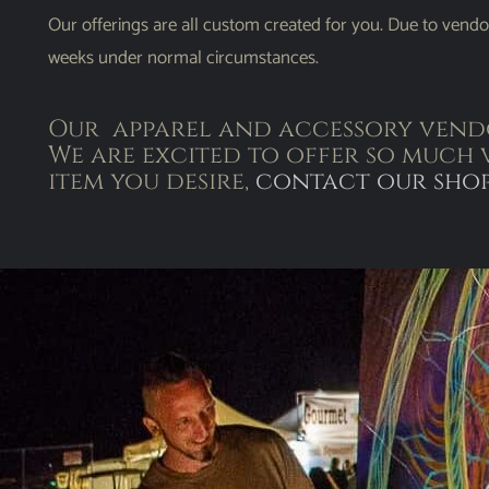
Our offerings are all custom created for you. Due to vendo
weeks under normal circumstances.
Our apparel and accessory vendo
We are excited to offer so much 
item you desire,
contact our sho