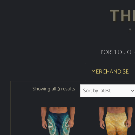
TH
A
PORTFOLIO
MERCHANDISE
Showing all 3 results