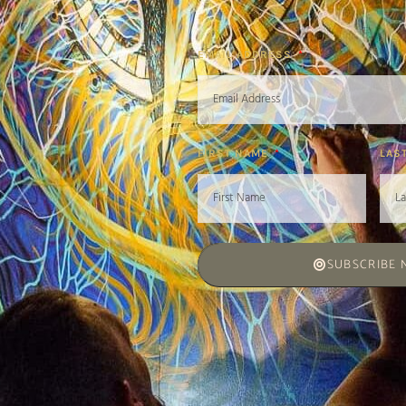
EMAIL ADDRESS
FIRST NAME
LAS
SUBSCRIBE