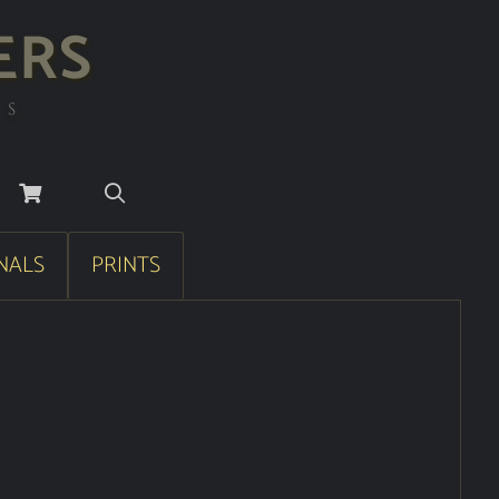
ERS
RS
NALS
PRINTS