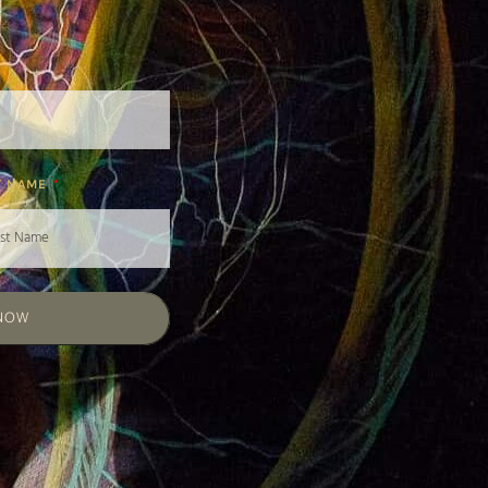
T NAME
 NOW