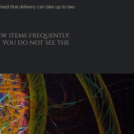
ised that delivery can take up to two
w items frequently.
 you do not see the