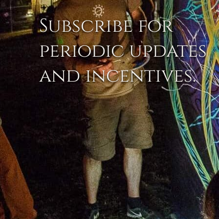
Subscribe for
periodic updates
and incentives.