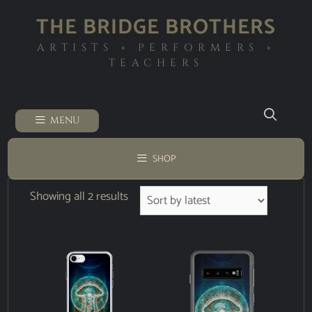
THE BRIDGE BROTHERS
ARTISTS ◦ PERFORMERS ◦
TEACHERS
MENU
SHOP
Showing all 2 results