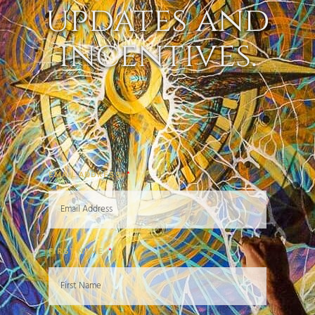
updates and
incentives.
EMAIL ADDRESS
FIRST NAME