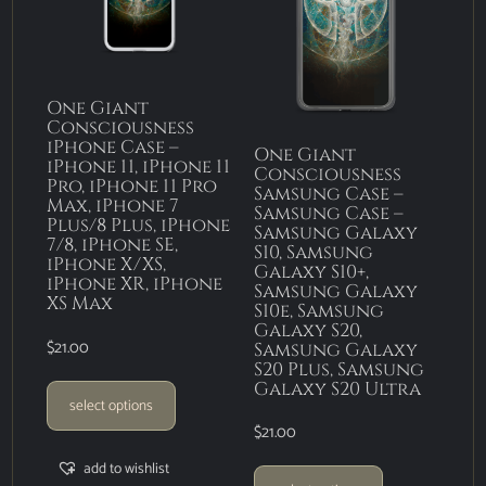
One Giant
Consciousness
iPhone Case –
One Giant
iPhone 11, iPhone 11
Consciousness
Pro, iPhone 11 Pro
Samsung Case –
Max, iPhone 7
Samsung Case –
Plus/8 Plus, iPhone
Samsung Galaxy
7/8, iPhone SE,
S10, Samsung
iPhone X/XS,
Galaxy S10+,
iPhone XR, iPhone
Samsung Galaxy
XS Max
S10e, Samsung
Galaxy S20,
$
21.00
Samsung Galaxy
S20 Plus, Samsung
Galaxy S20 Ultra
select options
$
21.00
add to wishlist