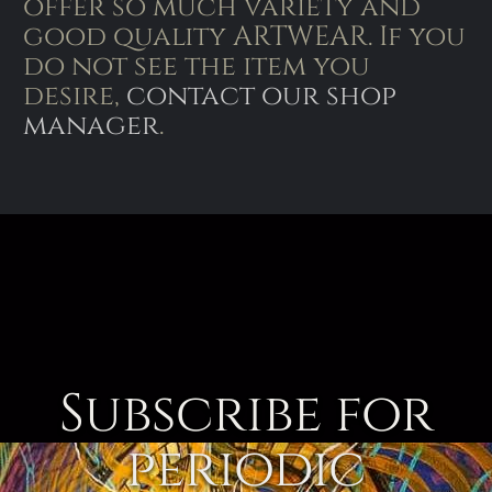
offer so much variety and
good quality ARTWEAR. If you
do not see the item you
desire,
contact our shop
manager
.
Subscribe for
periodic