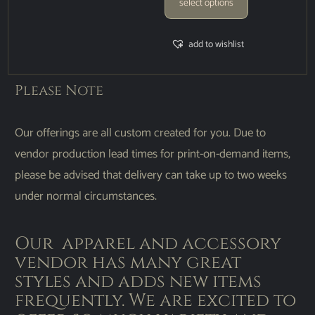
select options
add to wishlist
Please Note
Our offerings are all custom created for you. Due to
vendor production lead times for print-on-demand items,
please be advised that delivery can take up to two weeks
under normal circumstances.
Our apparel and accessory
vendor has many great
styles and adds new items
frequently. We are excited to