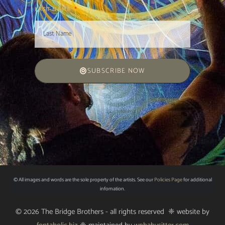
LAST NAME
SUBSCRIBE NOW
© All images and words are the sole property of the artists. See our
Policies Page
for additional
infomation.
© 2026 The Bridge Brothers - all rights reserved ❈ website by