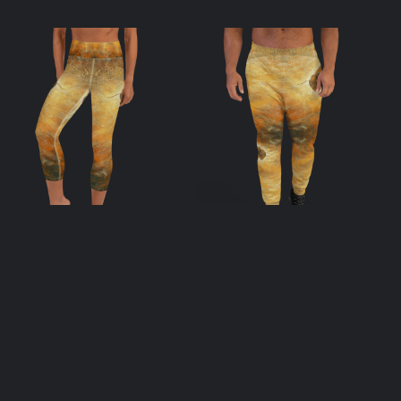
Apis Yoga Capri
Apis Men’s
Leggings
Joggers
$
55.00
$
55.00