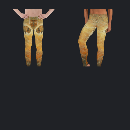
Apis Men’s
Apis Leggings
Leggings
$
55.00
$
55.00