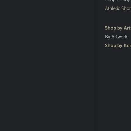
Athletic Shor
Shop by Ar
By Artwork
Shop by It