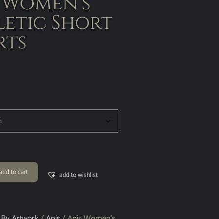
s Women’s
letic Short
rts
add to cart
add to wishlist
 By Artwork
/
Apis
/ Apis Women’s