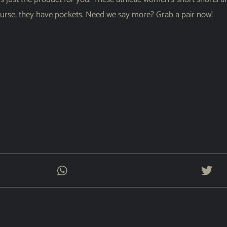
course, they have pockets. Need we say more? Grab a pair now!