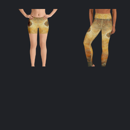
Apis Shorts
Apis Yoga
Leggings
$
42.00
$
55.00