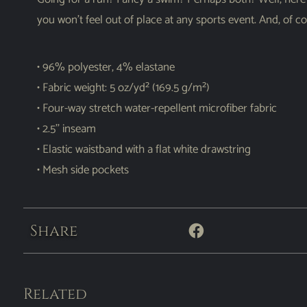
you won’t feel out of place at any sports event. And, of 
• 96% polyester, 4% elastane
• Fabric weight: 5 oz/yd² (169.5 g/m²)
• Four-way stretch water-repellent microfiber fabric
• 2.5’’ inseam
• Elastic waistband with a flat white drawstring
• Mesh side pockets
Share
Related