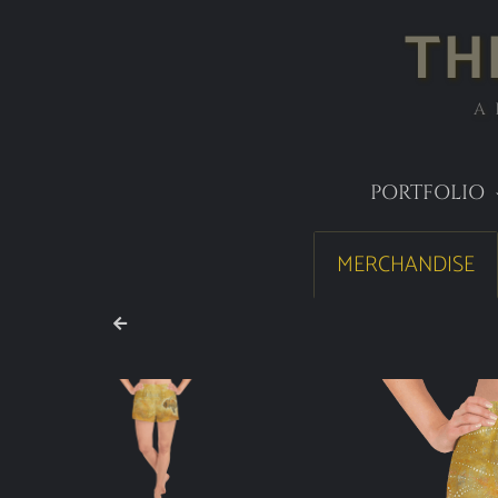
TH
A
PORTFOLIO
MERCHANDISE