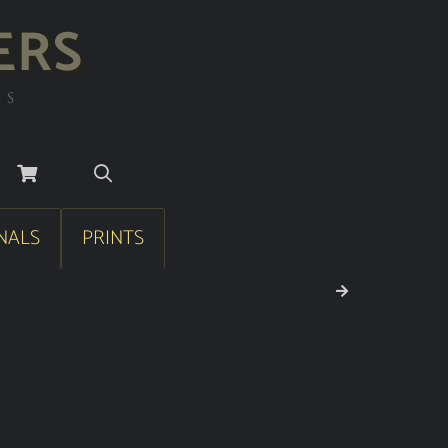
ERS
RS
NALS
PRINTS