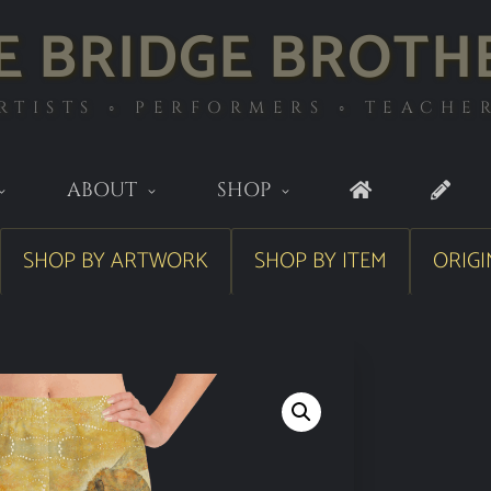
E BRIDGE BROTH
RTISTS ◦ PERFORMERS ◦ TEACHE
ABOUT
SHOP
SHOP BY ARTWORK
SHOP BY ITEM
ORIGI