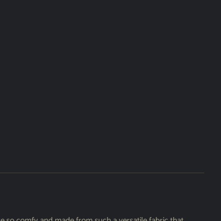
re so comfy and made from such a versatile fabric that