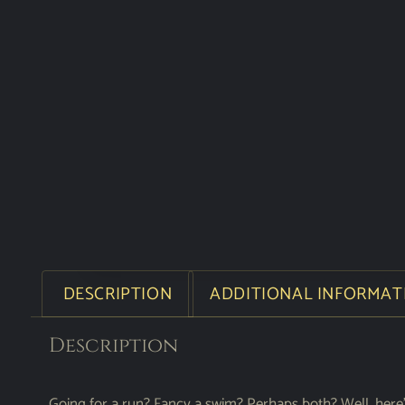
DESCRIPTION
ADDITIONAL INFORMAT
Description
Going for a run? Fancy a swim? Perhaps both? Well, here’