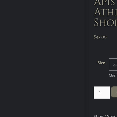
Api
Ath
Sho
$
42.00
Size
Clear
Shop
/
Shop