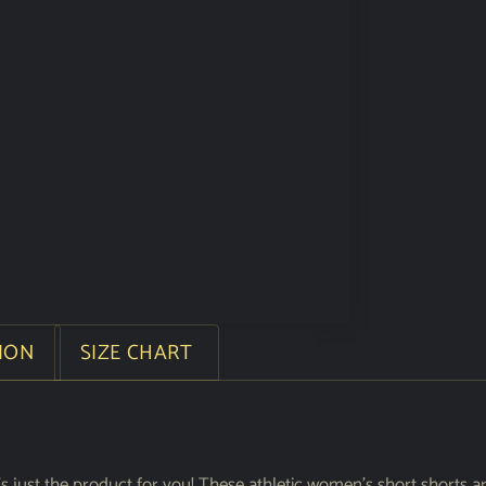
ION
SIZE CHART
s just the product for you! These athletic women’s short shorts a