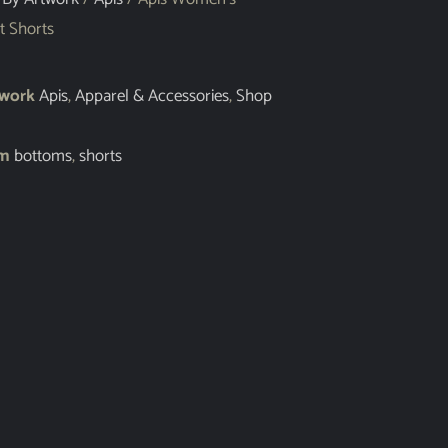
t Shorts
twork
Apis
,
Apparel & Accessories
,
Shop
em
bottoms
,
shorts