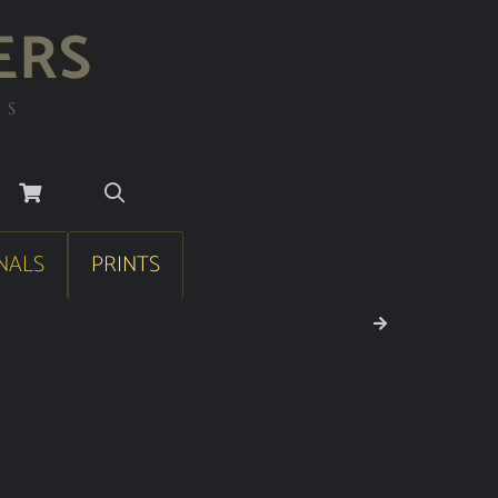
ERS
RS
NALS
PRINTS