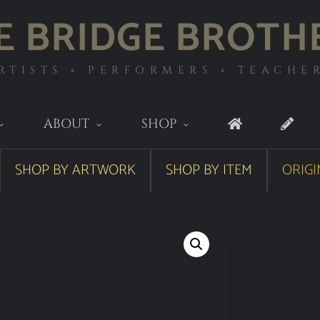
E BRIDGE BROTH
RTISTS ◦ PERFORMERS ◦ TEACHE
ABOUT
SHOP
SHOP BY ARTWORK
SHOP BY ITEM
ORIGI