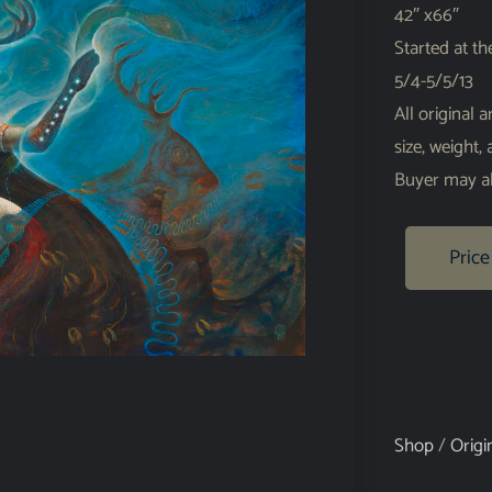
42″ x66″
Started at t
5/4-5/5/13
All original 
size, weight,
Buyer may al
Price
Shop
/
Origi