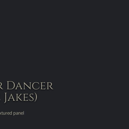
r Dancer
 Jakes)
extured panel