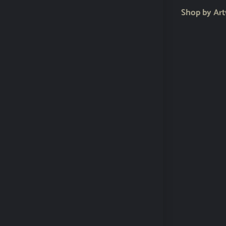
Shop by Ar