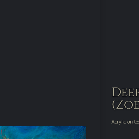
Dee
(Zoe
Acrylic on t