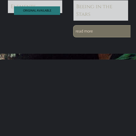
Elements
Beeing in the
ORIGINAL AVAILABLE
Stars
read more
read more
EMAIL ADDRESS