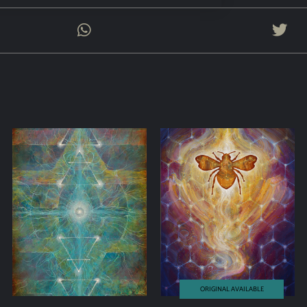
ORIGINAL AVAILABLE