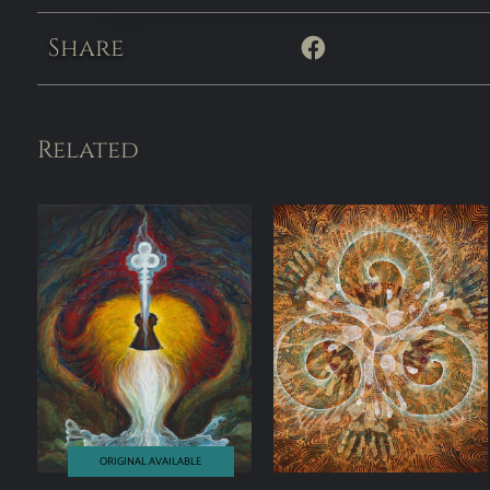
Share
Related
ORIGINAL AVAILABLE