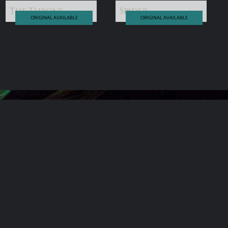
The Throne
Spider
ORIGINAL AVAILABLE
ORIGINAL AVAILABLE
read more
read more