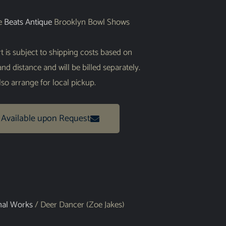
he
Beats Antique
Brooklyn Bowl Shows
art is subject to shipping costs based on
 and distance and will be billed separately.
so arrange for local pickup.
 Available upon Request
nal Works
/ Deer Dancer (Zoe Jakes)