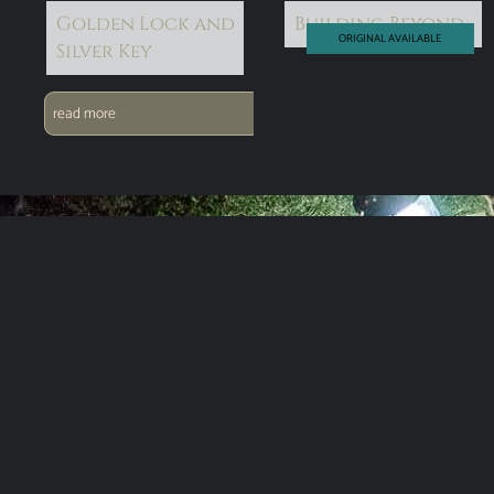
Golden Lock and
Building Beyond
ORIGINAL AVAILABLE
Silver Key
read more
read more
Subscribe for