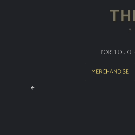
TH
A
PORTFOLIO
MERCHANDISE