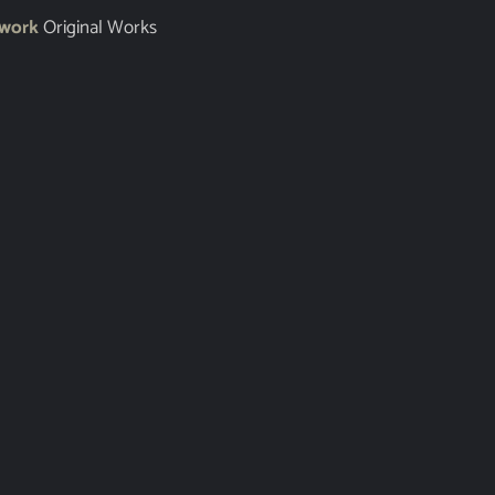
twork
Original Works