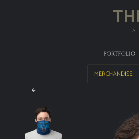
TH
A
PORTFOLIO
MERCHANDISE