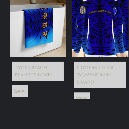
Tyger Beach
Custom Tyger
Blanket Towel
Womens Rash
Guard
$
39.00
$
75.00
select options