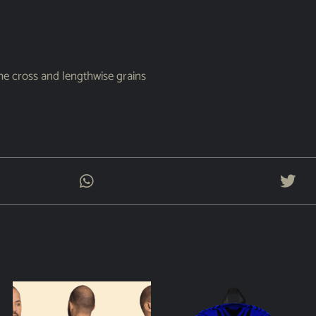
the cross and lengthwise grains