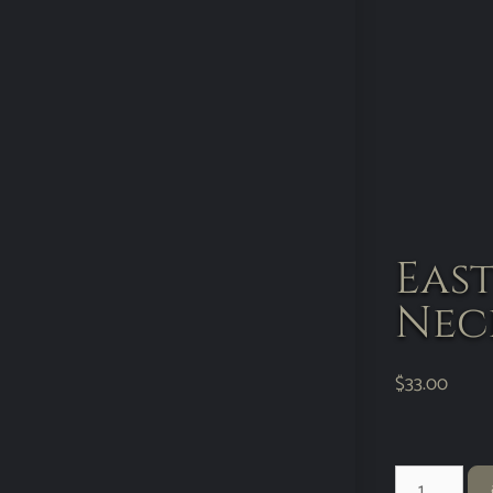
Eas
Nec
$
33.00