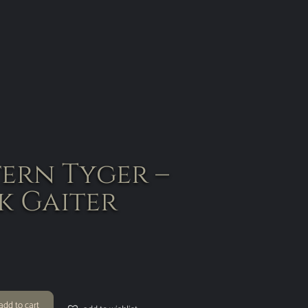
tern Tyger –
k Gaiter
add to cart