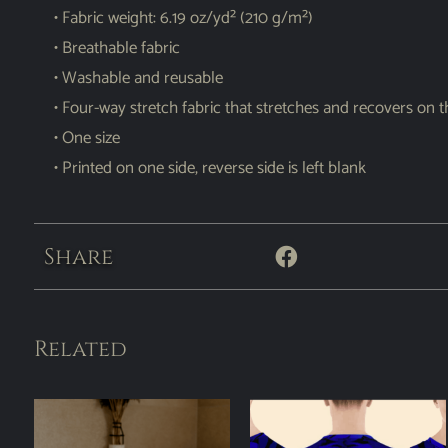
• Fabric weight: 6.19 oz/yd² (210 g/m²)
• Breathable fabric
• Washable and reusable
• Four-way stretch fabric that stretches and recovers on 
• One size
• Printed on one side, reverse side is left blank
Share
Related