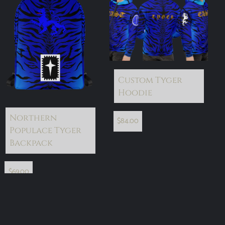
Custom Tyger
Hoodie
Northern
$
84.00
Populace Tyger
Backpack
$
69.00
add to cart