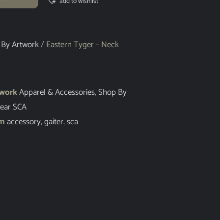
add to wishlist
 By Artwork
/ Eastern Tyger – Neck
twork
Apparel & Accessories
,
Shop By
ear SCA
em
accessory
,
gaiter
,
sca