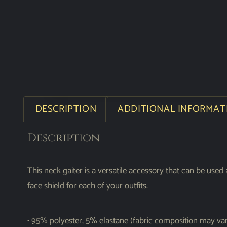
DESCRIPTION
ADDITIONAL INFORMAT
Description
This neck gaiter is a versatile accessory that can be u
face shield for each of your outfits.
• 95% polyester, 5% elastane (fabric composition may va