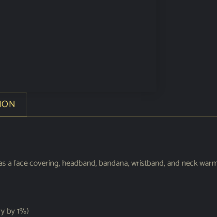
ION
sed as a face covering, headband, bandana, wristband, and neck w
ry by 1%)