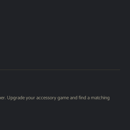
armer. Upgrade your accessory game and find a matching