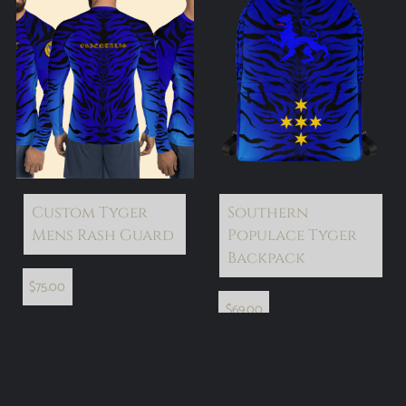
Custom Tyger
Southern
Mens Rash Guard
Populace Tyger
Backpack
$
75.00
$
69.00
add to cart