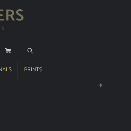
ERS
RS
NALS
PRINTS