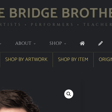
E BRIDGE BROTH
RTISTS ◦ PERFORMERS ◦ TEACHE
ABOUT
SHOP
SHOP BY ARTWORK
SHOP BY ITEM
ORIGI