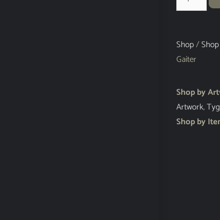
Shop
/
Shop
Gaiter
Shop by Ar
Artwork
,
Tyg
Shop by It