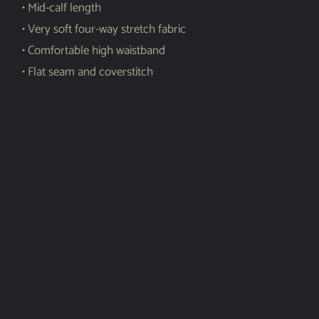
• Mid-calf length
• Very soft four-way stretch fabric
• Comfortable high waistband
• Flat seam and coverstitch
Shar
e
Related