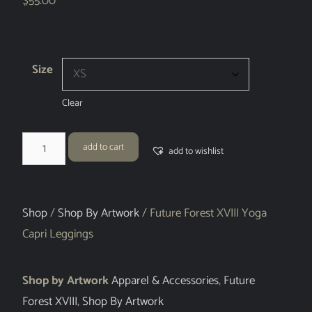
$
55.00
Size
Clear
add to cart
add to wishlist
Shop
/
Shop By Artwork
/ Future Forest XVIII Yoga
Capri Leggings
Shop by Artwork
Apparel & Accessories
,
Future
Forest XVIII
,
Shop By Artwork