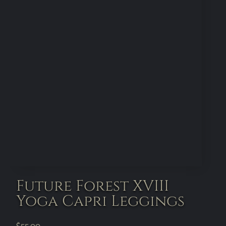
Future Forest XVIII
Yoga Capri Leggings