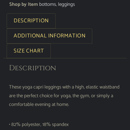
Shop by Item
bottoms
,
leggings
DESCRIPTION
ADDITIONAL INFORMATION
SIZE CHART
Description
These yoga capri leggings with a high, elastic waistband
are the perfect choice for yoga, the gym, or simply a
comfortable evening at home.
• 82% polyester, 18% spandex