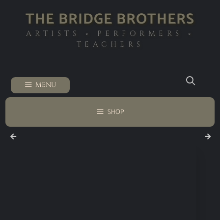
THE BRIDGE BROTHERS
ARTISTS ◦ PERFORMERS ◦
TEACHERS
MENU
SHOP