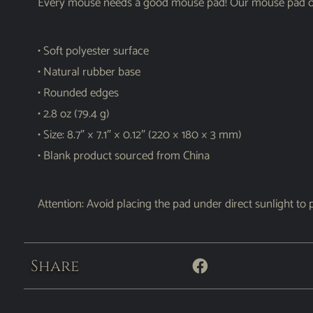
Every mouse needs a good mouse pad! Our mouse pad offe
• Soft polyester surface
• Natural rubber base
• Rounded edges
• 2.8 oz (79.4 g)
• Size: 8.7″ × 7.1″ × 0.12″ (220 × 180 × 3 mm)
• Blank product sourced from China
Attention: Avoid placing the pad under direct sunlight to 
Share