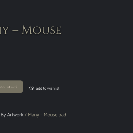
y – Mouse
add to cart
add to wishlist
 By Artwork
/ Many – Mouse pad