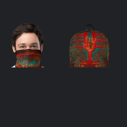
Many – Neck
One & Many
Gaiter
Backpack
$
33.00
$
69.00