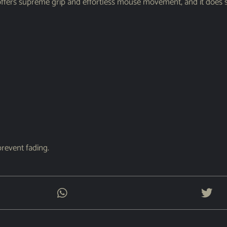
rs supreme grip and effortless mouse movement, and it does so
prevent fading.