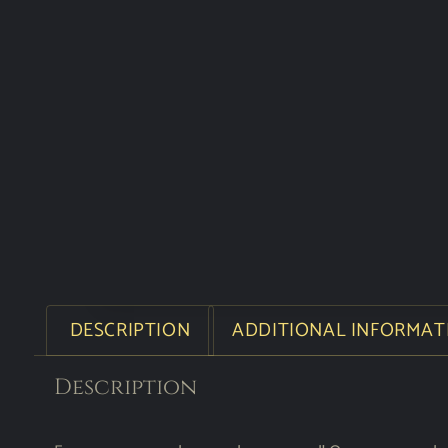
DESCRIPTION
ADDITIONAL INFORMAT
Description