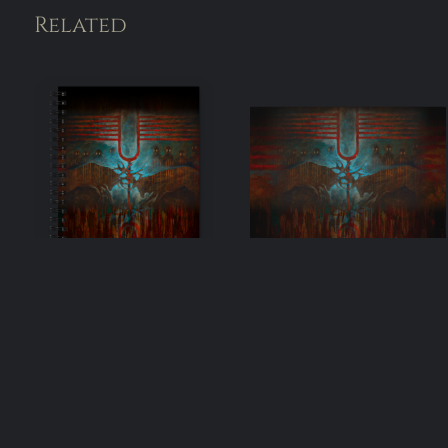
Related
One & Many –
One & Many –
Spiral notebook
Mouse pad
(5.5″×8.5″)
$
19.00