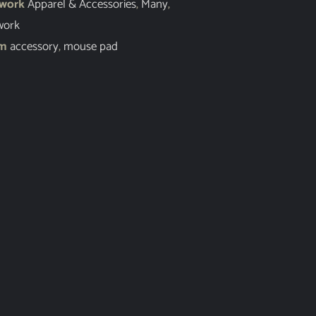
twork
Apparel & Accessories
,
Many
,
work
em
accessory
,
mouse pad