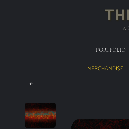
TH
A
PORTFOLIO
MERCHANDISE