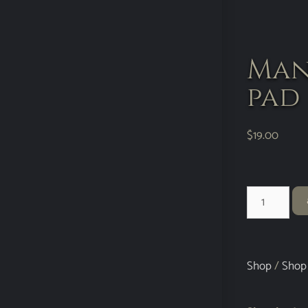
Man
pad
$
19.00
Shop
/
Shop