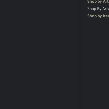
Shop by Ar
Shop By Art
Shop by It