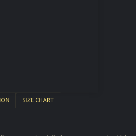
ION
SIZE CHART