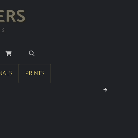
ERS
RS
NALS
PRINTS