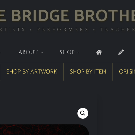
E BRIDGE BROTH
RTISTS ◦ PERFORMERS ◦ TEACHE
ABOUT
SHOP
SHOP BY ARTWORK
SHOP BY ITEM
ORIGI