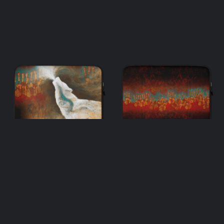
One & Many –
Many – Laptop
Laptop Sleeve
Sleeve
$
33.00
$
33.00