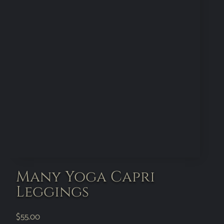
Many Yoga Capri
Leggings
$
55.00