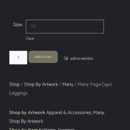
Size
Clear
add to cart
add to wishlist
Shop
/
Shop By Artwork
/
Many
/ Many Yoga Capri
Leggings
Shop by Artwork
Apparel & Accessories
,
Many
,
Shop By Artwork