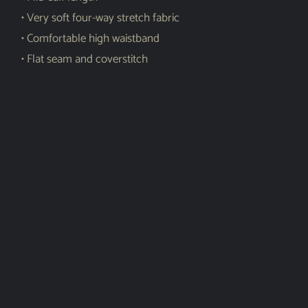
• Very soft four-way stretch fabric
• Comfortable high waistband
• Flat seam and coverstitch
Shar
e
Related