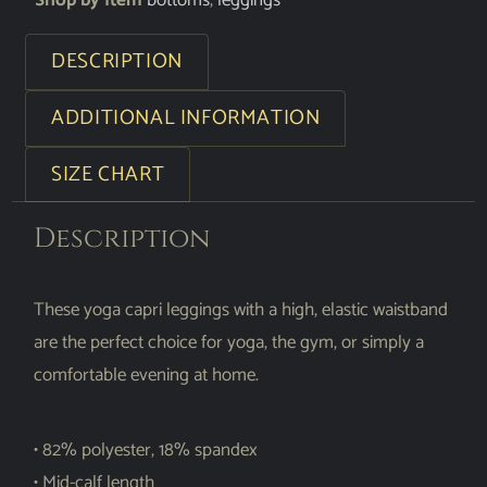
Shop by Item
bottoms
,
leggings
DESCRIPTION
ADDITIONAL INFORMATION
SIZE CHART
Description
These yoga capri leggings with a high, elastic waistband
are the perfect choice for yoga, the gym, or simply a
comfortable evening at home.
• 82% polyester, 18% spandex
• Mid-calf length