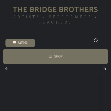
THE BRIDGE BROTHERS
ARTISTS ◦ PERFORMERS ◦
TEACHERS
MENU
SHOP