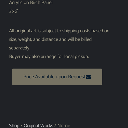
Acrylic on Birch Panel
3’x6′
All original art is subject to shipping costs based on
size, weight, and distance and will be billed
separately.
Buyer may also arrange for local pickup.
Price Available upon Request
Shop
/
Original Works
/ Nornir