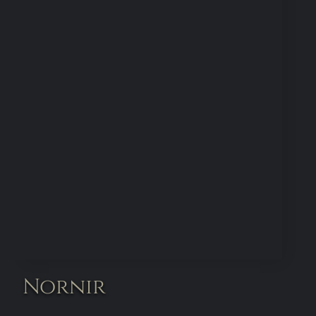
Nornir