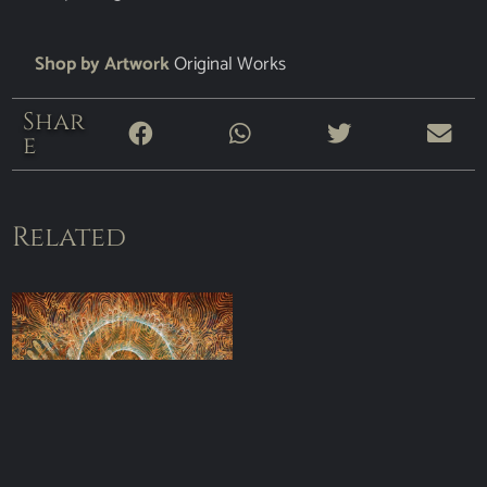
Shop by Artwork
Original Works
Shar
e
Related