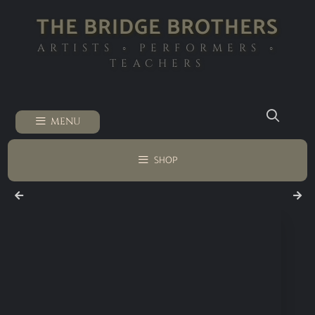
THE BRIDGE BROTHERS
ARTISTS ◦ PERFORMERS ◦
TEACHERS
MENU
SHOP