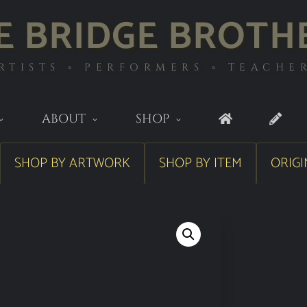
E BRIDGE BROTH
RTISTS ◦ PERFORMERS ◦ TEACHE
ABOUT
SHOP
SHOP BY ARTWORK
SHOP BY ITEM
ORIGI