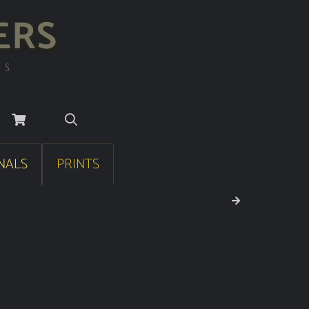
ERS
RS
NALS
PRINTS