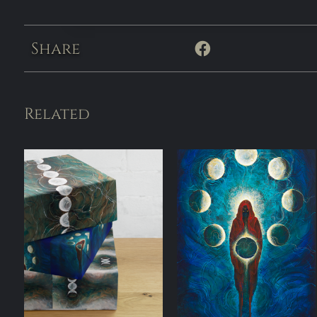
Share
Related