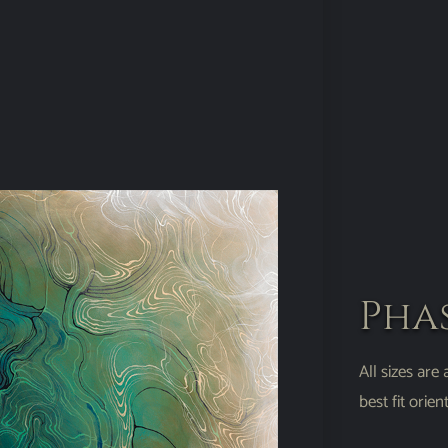
Pha
All sizes are
best fit ori