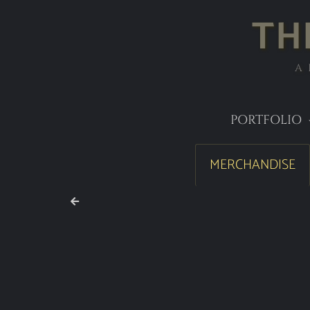
TH
A
PORTFOLIO
MERCHANDISE