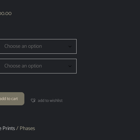
00.00
add to cart
add to wishlist
e Prints
/ Phases