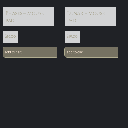
Phases – Mouse
Lunar – Mouse
pad
pad
$
19.00
$
19.00
add to cart
add to cart