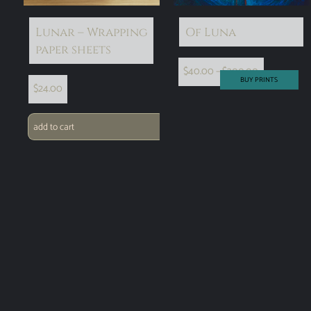
Lunar – Wrapping
Of Luna
paper sheets
$
40.00
–
$
300.00
BUY PRINTS
$
24.00
add to cart
select options