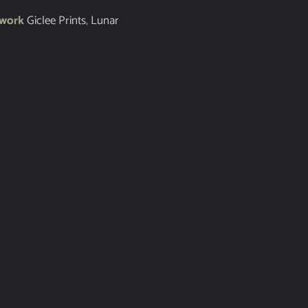
twork
Giclee Prints
,
Lunar