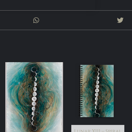
Lunar XIII – Spiral