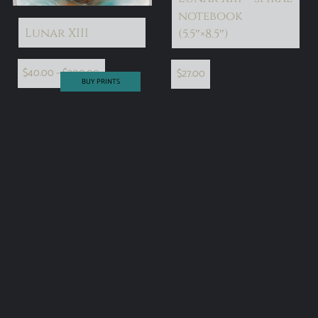
notebook
Lunar XIII
(5.5″×8.5″)
$
40.00
–
$
300.00
$
27.00
BUY PRINTS
select options
add to cart