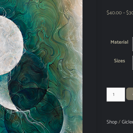
$
40.00
–
$
3
Material
Sizes
Shop
/
Gicle