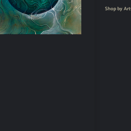
Shop by Ar