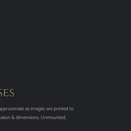
ses
 approximate as images are printed to
entation & dimensions. Unmounted.