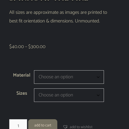
All sizes are approximate as images are printed to
best fit orientation & dimensions. Unmounted.
$
40.00
–
$
300.00
Material
Sizes
add to cart
add to wishlist