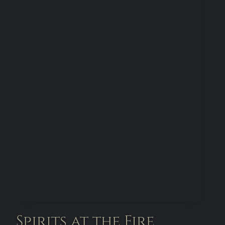
Spirits at the Fire