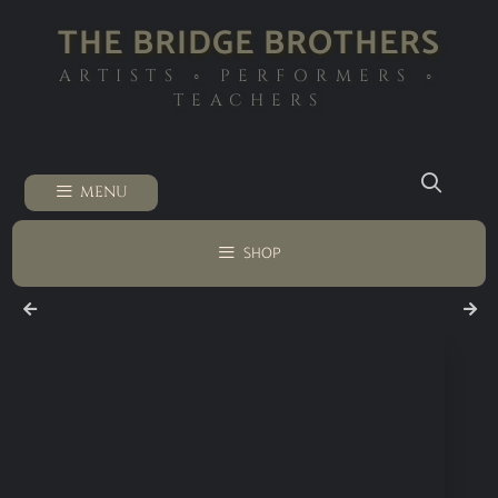
THE BRIDGE BROTHERS
ARTISTS ◦ PERFORMERS ◦
TEACHERS
MENU
SHOP