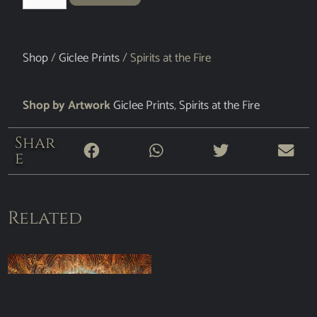
Shop
/
Giclee Prints
/ Spirits at the Fire
Shop by Artwork
Giclee Prints
,
Spirits at the Fire
Shar
e
Related