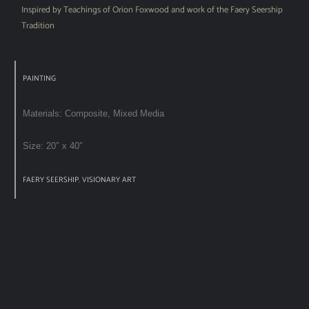
Inspired by Teachings of Orion Foxwood and work of the Faery Seership
Tradition
PAINTING
Materials: Composite, Mixed Media
Size: 20″ x 40″
FAERY SEERSHIP
,
VISIONARY ART