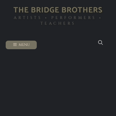
THE BRIDGE BROTHERS
ARTISTS ◦ PERFORMERS ◦
TEACHERS
MENU