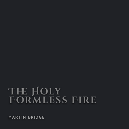
The Holy
Formless Fire
MARTIN BRIDGE