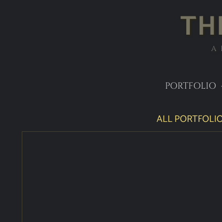
TH
A
PORTFOLIO
ALL PORTFOLIO