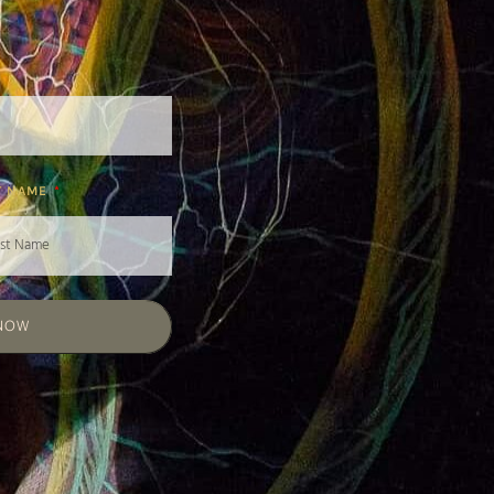
T NAME
 NOW