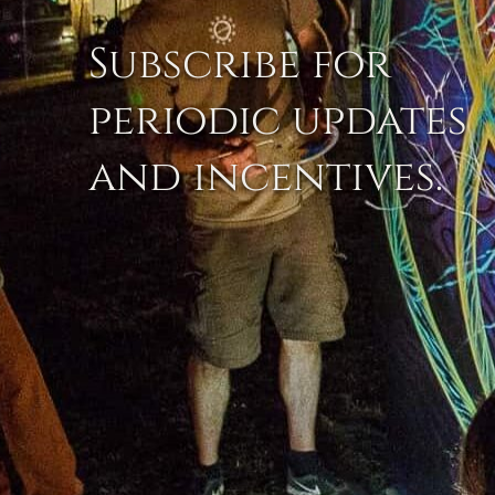
Subscribe for
periodic updates
and incentives.