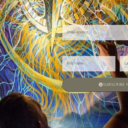
EMAIL ADDRESS
FIRST NAME
LAS
SUBSCRIBE