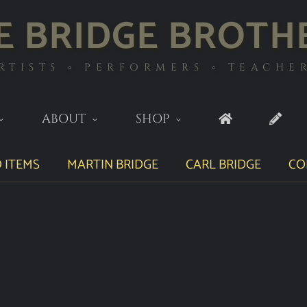
E BRIDGE BROTH
RTISTS ◦ PERFORMERS ◦ TEACHE
ABOUT
SHOP
 ITEMS
MARTIN BRIDGE
CARL BRIDGE
CO