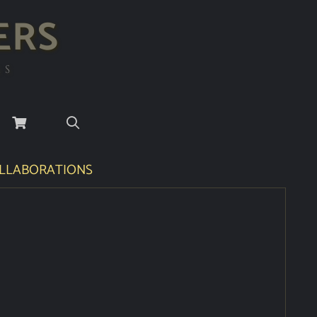
ERS
RS
LLABORATIONS