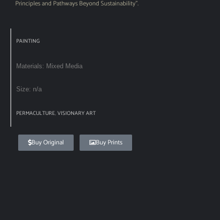
Principles and Pathways Beyond Sustainability”.
PAINTING
Materials: Mixed Media
Size: n/a
PERMACULTURE
,
VISIONARY ART
Buy Original
Buy Prints