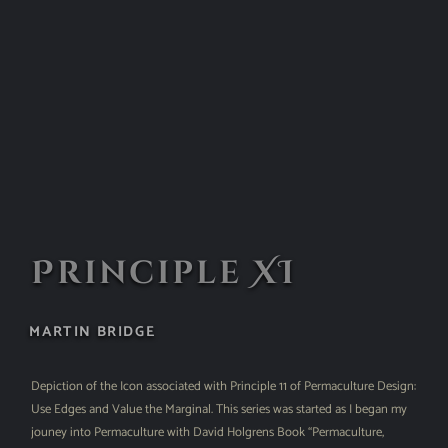
Principle XI
MARTIN BRIDGE
Depiction of the Icon associated with Principle 11 of Permaculture Design:
Use Edges and Value the Marginal. This series was started as I began my
jouney into Permaculture with David Holgrens Book “Permaculture,