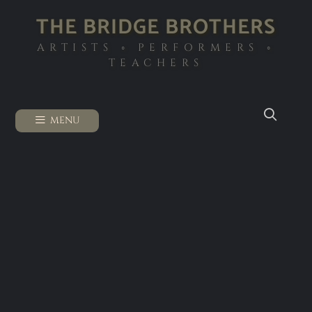
THE BRIDGE BROTHERS
ARTISTS ◦ PERFORMERS ◦
TEACHERS
MENU