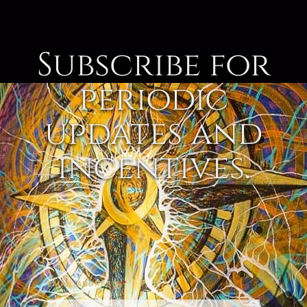
Subscribe for
periodic
updates and
incentives.
EMAIL ADDRESS