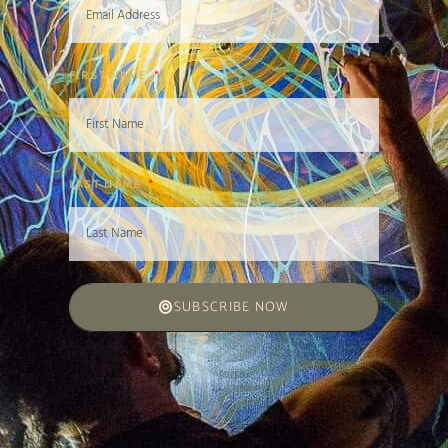
FIRST NAME
LAST NAME
SUBSCRIBE NOW