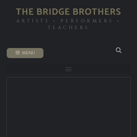
THE BRIDGE BROTHERS
ARTISTS ◦ PERFORMERS ◦
TEACHERS
MENU