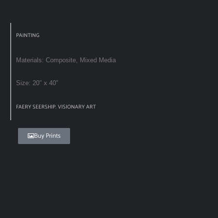
PAINTING
Materials: Composite, Mixed Media
Size: 20″ x 40″
FAERY SEERSHIP
,
VISIONARY ART
Buy Prints