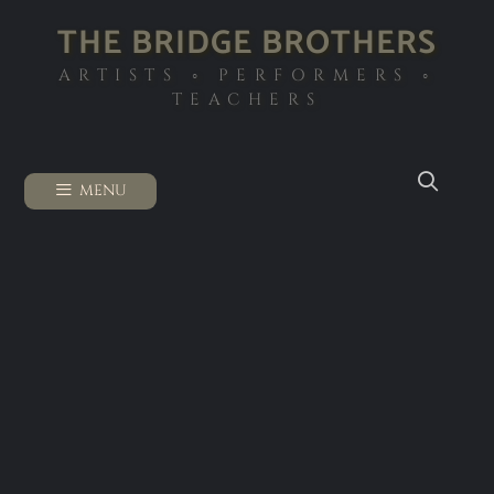
THE BRIDGE BROTHERS
ARTISTS ◦ PERFORMERS ◦
TEACHERS
MENU