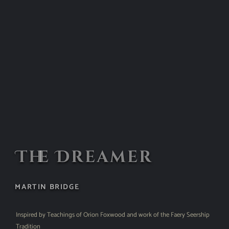
The Dreamer
MARTIN BRIDGE
Inspired by Teachings of Orion Foxwood and work of the Faery Seership
Tradition