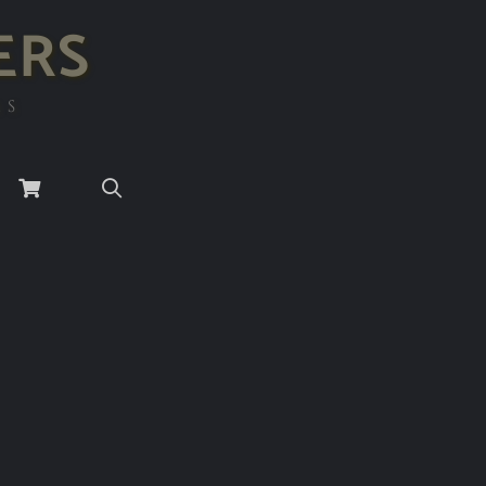
ERS
RS