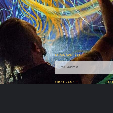
EMAIL ADDRESS
FIRST NAME
LAS