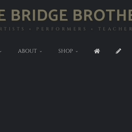
E BRIDGE BROTH
RTISTS ◦ PERFORMERS ◦ TEACHE
ABOUT
SHOP