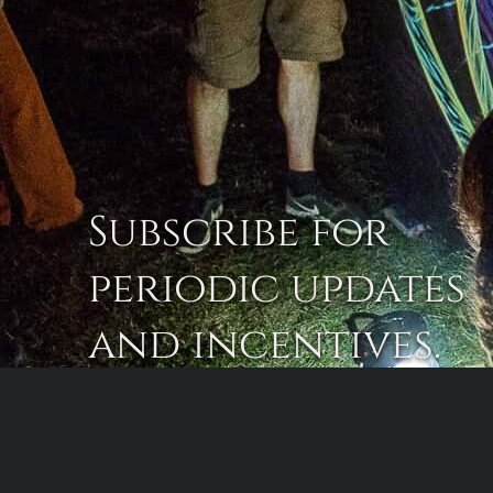
Subscribe for
periodic updates
and incentives.