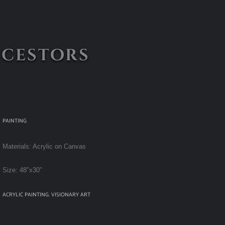
ncestors
PAINTING
Materials: Acrylic on Canvas
Size: 48″x30″
ACRYLIC PAINTING
,
VISIONARY ART