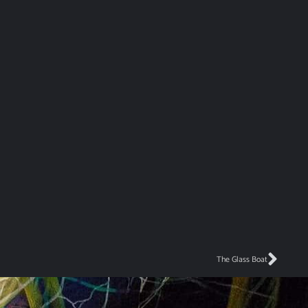
The Glass Boat