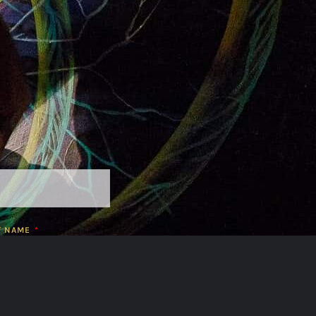
T NAME