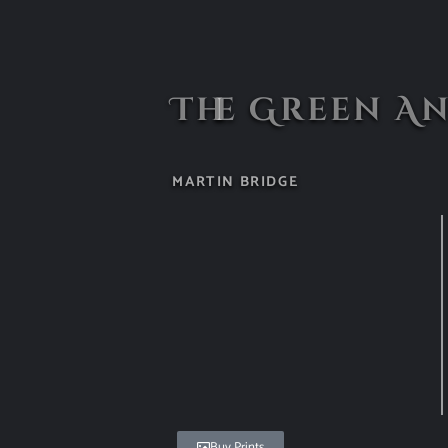
The Green A
MARTIN BRIDGE
Buy Prints