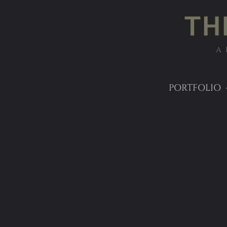
TH
A
PORTFOLIO