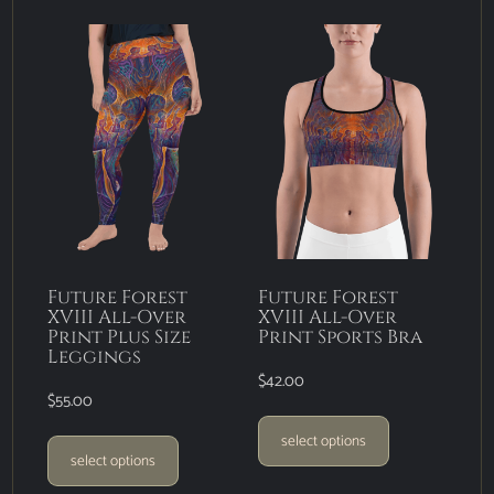
Future Forest
Future Forest
XVIII All-Over
XVIII All-Over
Print Plus Size
Print Sports Bra
Leggings
$
42.00
$
55.00
select options
select options