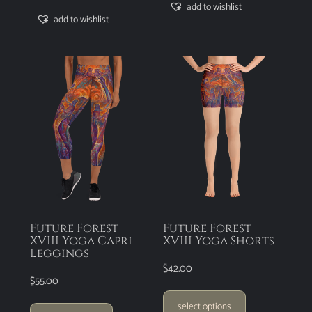
add to wishlist
add to wishlist
Future Forest
Future Forest
XVIII Yoga Capri
XVIII Yoga Shorts
Leggings
$
42.00
$
55.00
select options