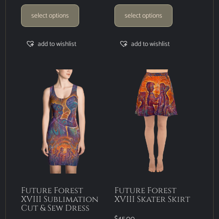
select options
select options
add to wishlist
add to wishlist
Future Forest
Future Forest
XVIII Sublimation
XVIII Skater Skirt
Cut & Sew Dress