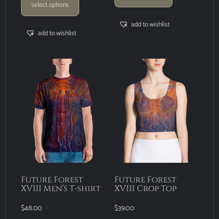
select options
add to wishlist
add to wishlist
Future Forest
Future Forest
XVIII Men’s T-shirt
XVIII Crop Top
$
48.00
$
39.00