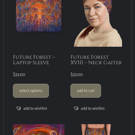
Future Forest –
Future Forest
Laptop Sleeve
XVIII – Neck Gaiter
$
33.00
$
33.00
select options
add to cart
add to wishlist
add to wishlist