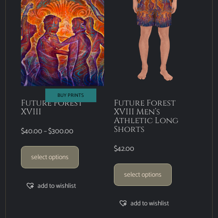
BUY PRINTS
Future Forest
Future Forest
XVIII
XVIII Men’s
Athletic Long
Shorts
$
40.00
–
$
300.00
$
42.00
select options
select options
add to wishlist
add to wishlist