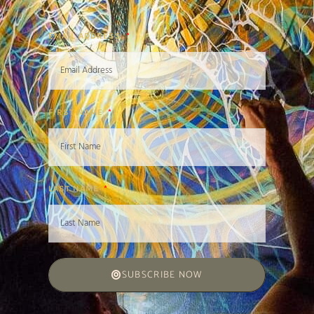
EMAIL ADDRESS
FIRST NAME
LAST NAME
SUBSCRIBE NOW