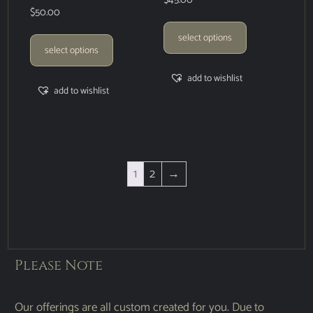
$
45.00
$
50.00
select options
select options
add to wishlist
add to wishlist
1
2
→
Please Note
Our offerings are all custom created for you. Due to