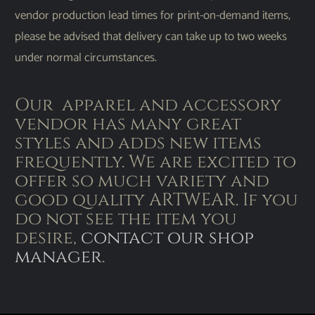
vendor production lead times for print-on-demand items,
please be advised that delivery can take up to two weeks
under normal circumstances.
Our apparel and accessory
vendor has many great
styles and adds new items
frequently. We are excited to
offer so much variety and
good quality ARTWEAR. If you
do not see the item you
desire,
contact our shop
manager
.