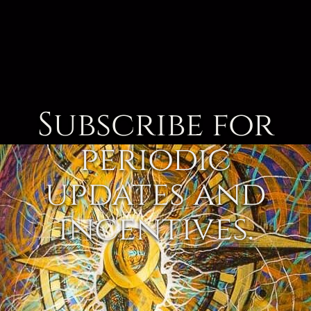
Subscribe for
periodic
updates and
incentives.