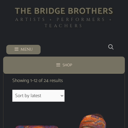
THE BRIDGE BROTHERS
ARTISTS ◦ PERFORMERS ◦
TEACHERS
MENU
SHOP
Showing 1–12 of 24 results