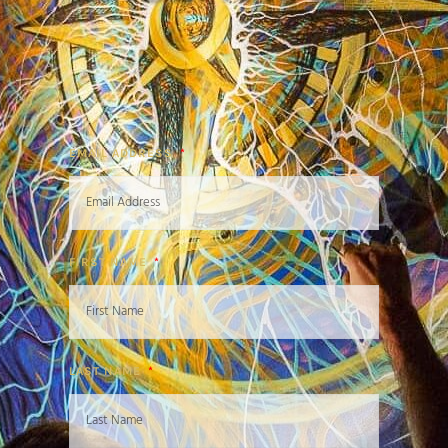
EMAIL ADDRESS
FIRST NAME
LAST NAME