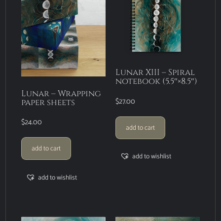
Lunar XIII – Spiral
notebook (5.5″×8.5″)
Lunar – Wrapping
$
27.00
paper sheets
$
24.00
add to cart
add to cart
add to wishlist
add to wishlist