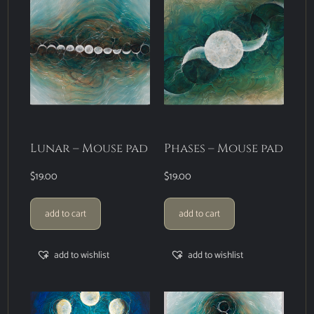
Lunar – Mouse pad
Phases – Mouse pad
$
19.00
$
19.00
add to cart
add to cart
add to wishlist
add to wishlist