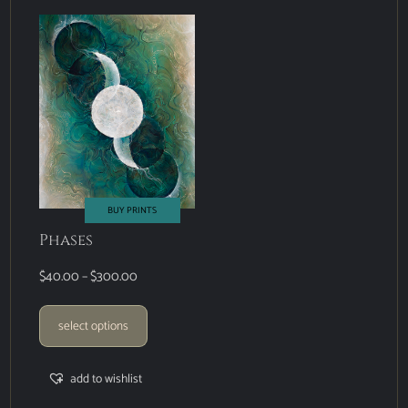
BUY PRINTS
Phases
$
40.00
–
$
300.00
select options
add to wishlist