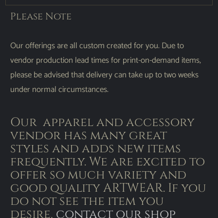
Please Note
Our offerings are all custom created for you. Due to
vendor production lead times for print-on-demand items,
please be advised that delivery can take up to two weeks
under normal circumstances.
Our apparel and accessory
vendor has many great
styles and adds new items
frequently. We are excited to
offer so much variety and
good quality ARTWEAR. If you
do not see the item you
desire,
contact our shop