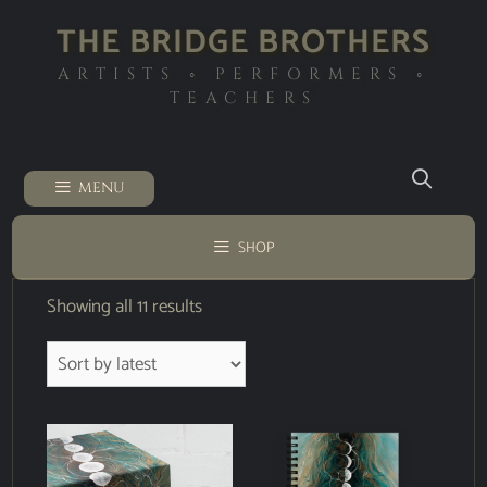
THE BRIDGE BROTHERS
ARTISTS ◦ PERFORMERS ◦
TEACHERS
MENU
SHOP
Showing all 11 results