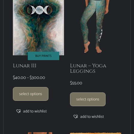
BUY PRINTS
Lunar III
Lunar – Yoga
Leggings
$
40.00
–
$
300.00
$
55.00
select options
select options
add to wishlist
add to wishlist