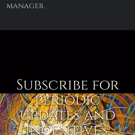
manager
.
Subscribe for
periodic
updates and
incentives.