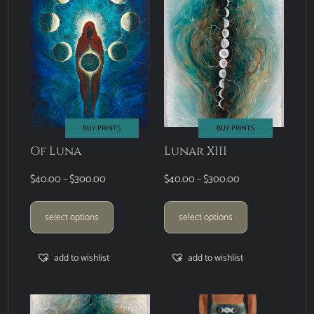
BUY PRINTS
BUY PRINTS
Of Luna
Lunar XIII
$
40.00
–
$
300.00
$
40.00
–
$
300.00
select options
select options
add to wishlist
add to wishlist