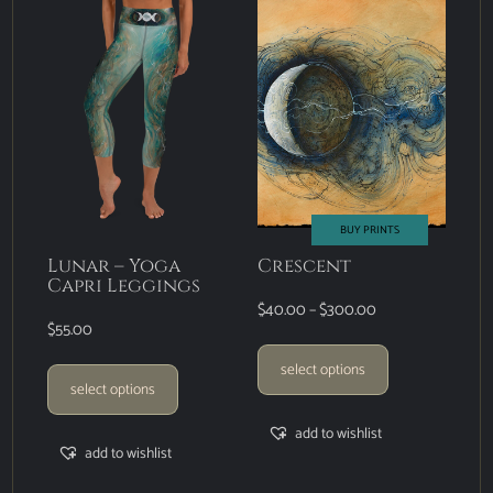
BUY PRINTS
Lunar – Yoga
Crescent
Capri Leggings
$
40.00
–
$
300.00
$
55.00
select options
select options
add to wishlist
add to wishlist