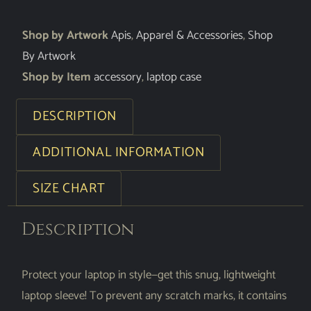
Shop by Artwork
Apis
,
Apparel & Accessories
,
Shop
By Artwork
Shop by Item
accessory
,
laptop case
DESCRIPTION
ADDITIONAL INFORMATION
SIZE CHART
Description
Protect your laptop in style—get this snug, lightweight
laptop sleeve! To prevent any scratch marks, it contains