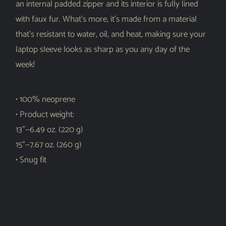
an internal padded zipper and its interior is fully lined
with faux fur. What’s more, it’s made from a material
that’s resistant to water, oil, and heat, making sure your
laptop sleeve looks as sharp as you any day of the
week!
• 100% neoprene
• Product weight:
13”—6.49 oz. (220 g)
15”—7.67 oz. (260 g)
• Snug fit
• Faux fur interior lining
• Lightweight and resistant to water, oil, and heat
• Top-loading zippered enclosure with two sliders
• Padded zipper binding