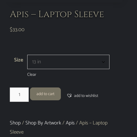
Apis – Laptop Sleeve
$
33.00
Size
Clear
add to cart
add to wishlist
Shop
/
Shop By Artwork
/
Apis
/ Apis – Laptop
Sleeve