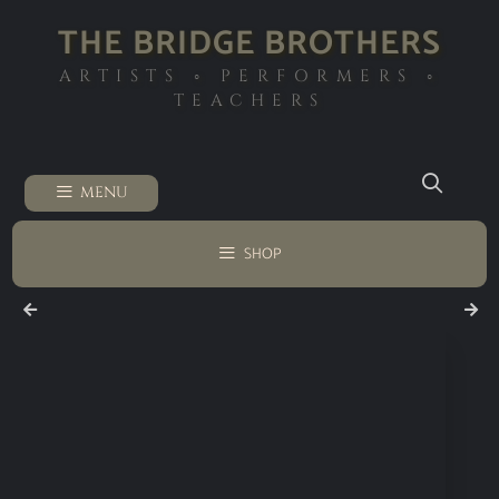
THE BRIDGE BROTHERS
ARTISTS ◦ PERFORMERS ◦
TEACHERS
MENU
SHOP