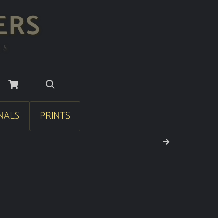
ERS
RS
NALS
PRINTS