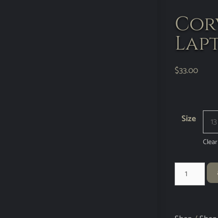
Corv
Lapt
$
33.00
Size
Clear