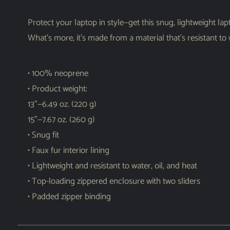
Protect your laptop in style—get this snug, lightweight lapt
What’s more, it’s made from a material that’s resistant to
• 100% neoprene
• Product weight:
13”—6.49 oz. (220 g)
15”—7.67 oz. (260 g)
• Snug fit
• Faux fur interior lining
• Lightweight and resistant to water, oil, and heat
• Top-loading zippered enclosure with two sliders
• Padded zipper binding