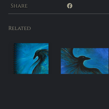
Share
Related