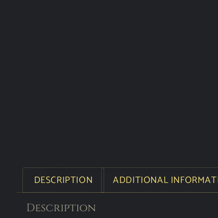
DESCRIPTION
ADDITIONAL INFORMAT
Description