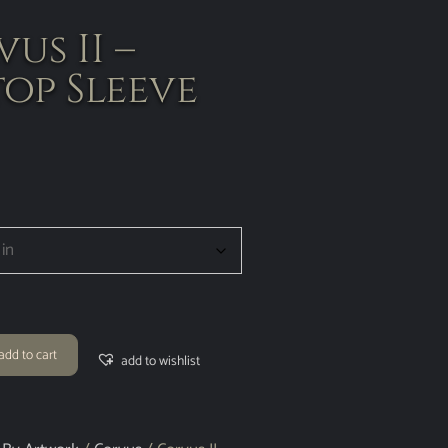
us II –
op Sleeve
add to cart
add to wishlist