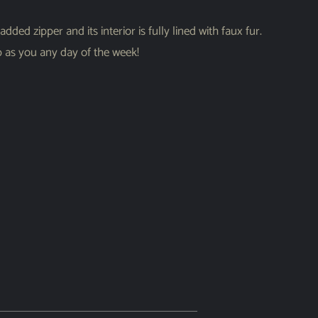
ded zipper and its interior is fully lined with faux fur.
rp as you any day of the week!