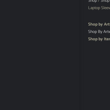
Shop
/
Shop
Laptop Slee
Shop by Ar
Shop By Art
Shop by It