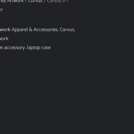
 By Artwork
/
Corvus
/ Corvus II –
ve
twork
Apparel & Accessories
,
Corvus
,
work
em
accessory
,
laptop case