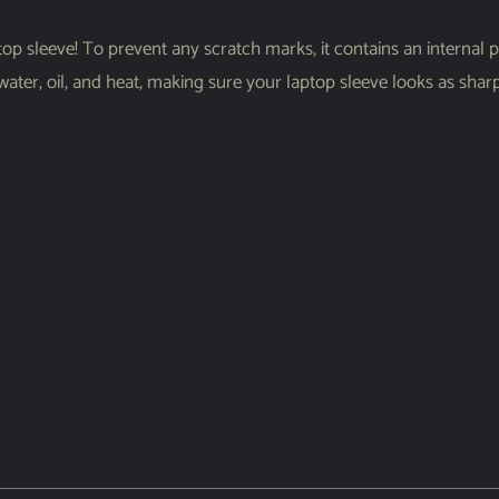
op sleeve! To prevent any scratch marks, it contains an internal pad
 water, oil, and heat, making sure your laptop sleeve looks as sha