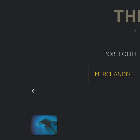
TH
A
PORTFOLIO
MERCHANDISE