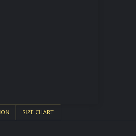
ION
SIZE CHART