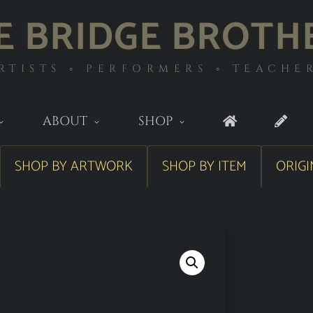
E BRIDGE BROTH
RTISTS ◦ PERFORMERS ◦ TEACHE
ABOUT
SHOP
SHOP BY ARTWORK
SHOP BY ITEM
ORIGI