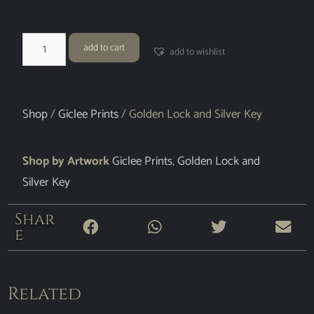
add to cart
add to wishlist
Shop
/
Giclee Prints
/ Golden Lock and Silver Key
Shop by Artwork
Giclee Prints
,
Golden Lock and
Silver Key
Shar
e
Related