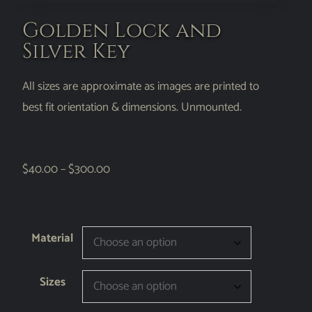
Golden Lock and
Silver Key
All sizes are approximate as images are printed to
best fit orientation & dimensions. Unmounted.
$
40.00
–
$
300.00
Material
Sizes