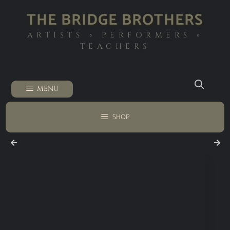
THE BRIDGE BROTHERS
ARTISTS ◦ PERFORMERS ◦
TEACHERS
MENU
SHOP