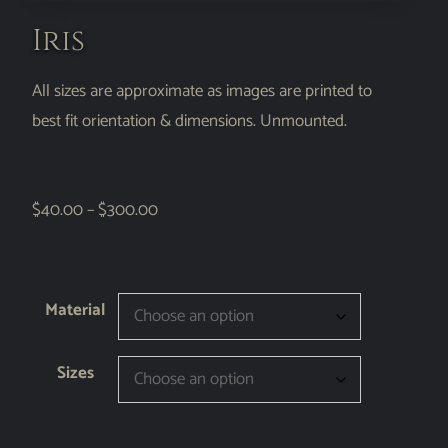
Iris
All sizes are approximate as images are printed to
best fit orientation & dimensions. Unmounted.
$
40.00
–
$
300.00
Material
Sizes