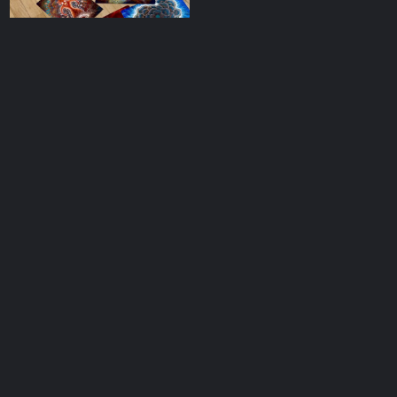
Collector’s Pack
Postcards
$
33.00
add to cart