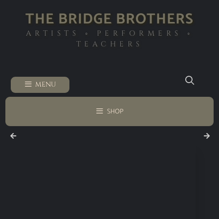
THE BRIDGE BROTHERS
ARTISTS ◦ PERFORMERS ◦
TEACHERS
MENU
SHOP