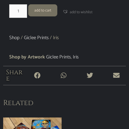
add to cart
add to wishlist
Shop
/
Giclee Prints
/ Iris
Shop by Artwork
Giclee Prints
,
Iris
Shar
e
Related