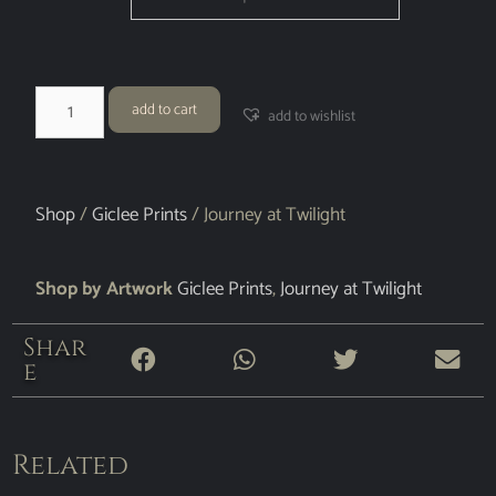
add to cart
add to wishlist
Shop
/
Giclee Prints
/ Journey at Twilight
Shop by Artwork
Giclee Prints
,
Journey at Twilight
Shar
e
Related