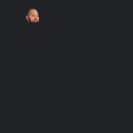
Journey at
Twilight – Men’s
Athletic T-shirt
$
48.00