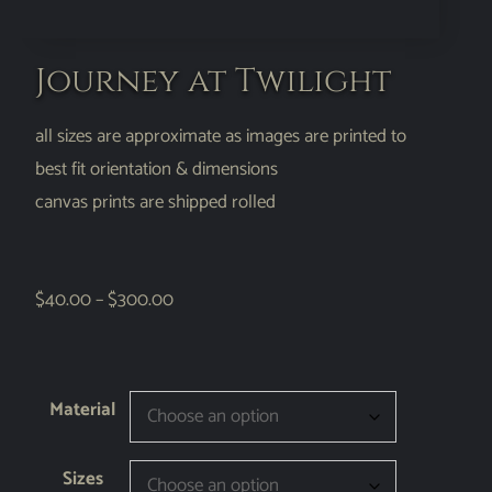
Journey at Twilight
all sizes are approximate as images are printed to
best fit orientation & dimensions
canvas prints are shipped rolled
$
40.00
–
$
300.00
Material
Sizes