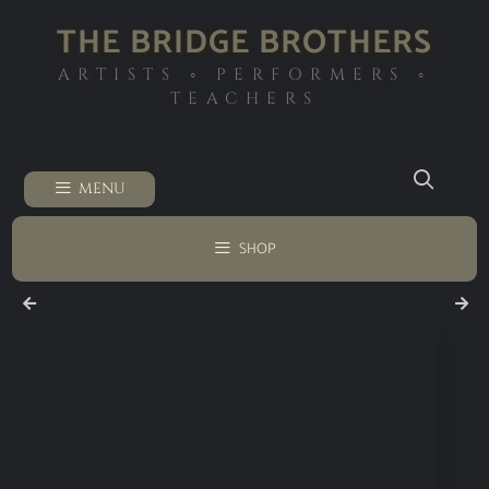
THE BRIDGE BROTHERS
ARTISTS ◦ PERFORMERS ◦
TEACHERS
MENU
SHOP