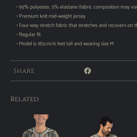
• 95% polyester, 5% elastane (fabric composition may va
• Premium knit mid-weight jersey
• Four-way stretch fabric that stretches and recovers on 
• Regular fit
• Model is 182cm/6 feet tall and wearing size M
Share
Related