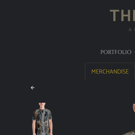
TH
A
PORTFOLIO
MERCHANDISE