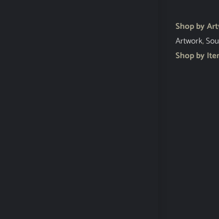
Shop by Ar
Artwork
,
Sou
Shop by It