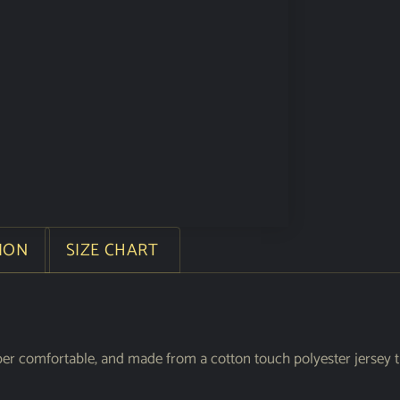
ION
SIZE CHART
per comfortable, and made from a cotton touch polyester jersey t