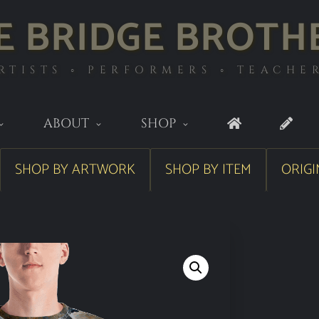
E BRIDGE BROTH
RTISTS ◦ PERFORMERS ◦ TEACHE
ABOUT
SHOP
SHOP BY ARTWORK
SHOP BY ITEM
ORIGI