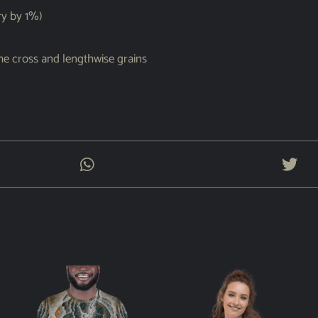
ry by 1%)
the cross and lengthwise grains