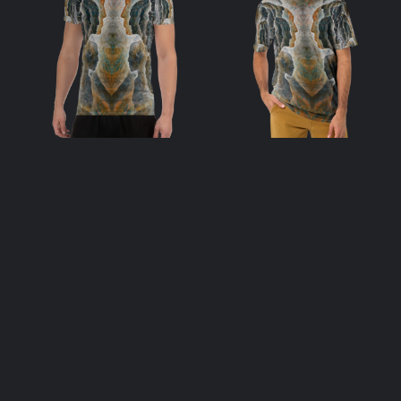
Soulstream Afar
Soulstream Afar
– Men’s Athletic
– Men’s T-Shirt
T-shirt
$
48.00
$
48.00
select options
select options