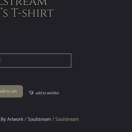
lstream
s T-shirt
add to cart
add to wishlist
 By Artwork
/
Soulstream
/ Soulstream