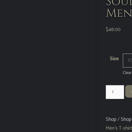
Sou
Men’
$
48.00
Size
Clear
Shop
/
Shop
Men’s T-shirt