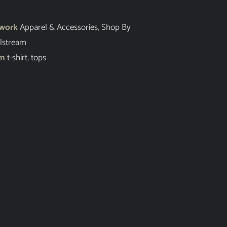
twork
Apparel & Accessories
,
Shop By
lstream
em
t-shirt
,
tops