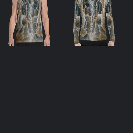
Soulstream
Soulstream Men’s
Unisex Tank Top
Rash Guard
$
39.00
$
55.00
select options
select options