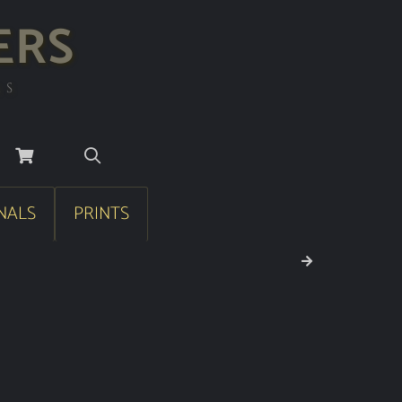
ERS
RS
NALS
PRINTS