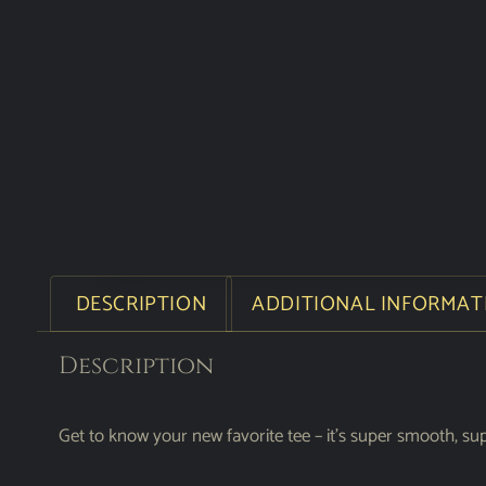
DESCRIPTION
ADDITIONAL INFORMAT
Description
Get to know your new favorite tee – it’s super smooth, su