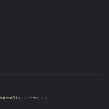
hat won’t fade after washing.