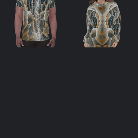
Soulstream All-
Soulstream
Over Print Men’s
Unisex Hoodie
Athletic T-shirt
$
69.00
$
48.00
select options
select options