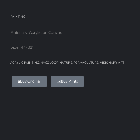
PAINTING
Materials: Acrylic on Canvas
Size: 47×31″
ACRYLIC PAINTING
,
MYCOLOGY
,
NATURE
,
PERMACULTURE
,
VISIONARY ART
Buy Original
Buy Prints