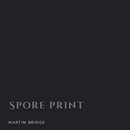
Spore print
MARTIN BRIDGE