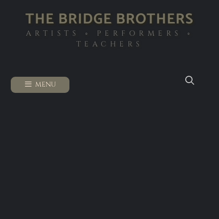
THE BRIDGE BROTHERS
ARTISTS ◦ PERFORMERS ◦
TEACHERS
MENU